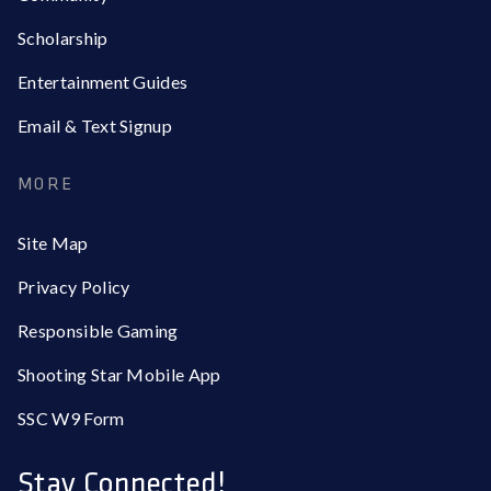
Scholarship
Entertainment Guides
Email & Text Signup
MORE
Site Map
Privacy Policy
Responsible Gaming
Shooting Star Mobile App
SSC W9 Form
Stay Connected!