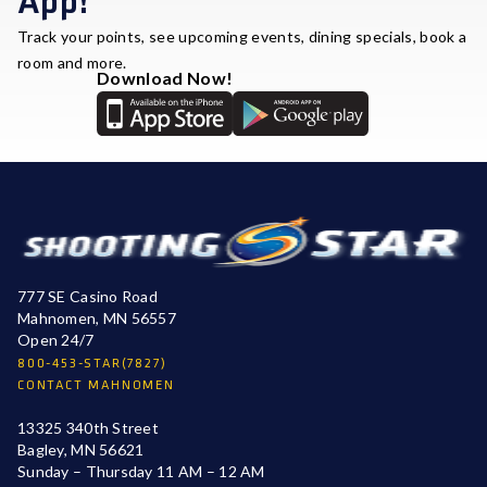
App!
Track your points, see upcoming events, dining specials, book a
room and more.
Download Now!
777 SE Casino Road
Mahnomen, MN 56557
Open 24/7
800-453-STAR(7827)
CONTACT MAHNOMEN
13325 340th Street
Bagley, MN 56621
Sunday – Thursday 11 AM – 12 AM