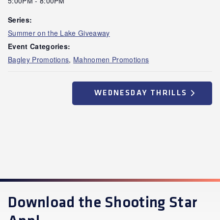
5:00PM - 8:00PM
Series:
Summer on the Lake Giveaway
Event Categories:
Bagley Promotions
,
Mahnomen Promotions
WEDNESDAY THRILLS
Download the Shooting Star