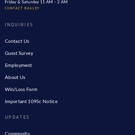
Friday & Saturday 11 AM – 2 AM
CONTACT BAGLEY
INQUIRIES
Contact Us
Guest Survey
Employment
About Us
Win/Loss Form
Important 1095c Notice
UPDATES
Community