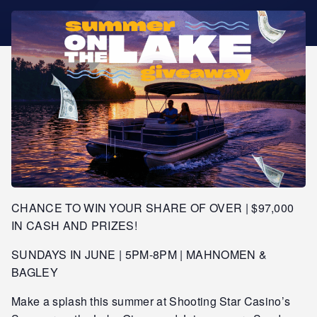
STAR REWARDS
CHANCE TO WIN YOUR SHARE OF OVER | $97,000
IN CASH AND PRIZES!
SUNDAYS IN JUNE | 5PM-8PM | MAHNOMEN &
BAGLEY
Make a splash this summer at Shooting Star Casino’s