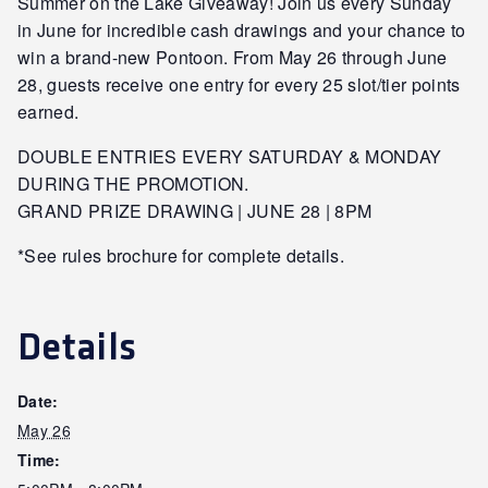
Summer on the Lake Giveaway! Join us every Sunday
in June for incredible cash drawings and your chance to
win a brand-new Pontoon. From May 26 through June
28, guests receive one entry for every 25 slot/tier points
earned.
DOUBLE ENTRIES EVERY SATURDAY & MONDAY
DURING THE PROMOTION.
GRAND PRIZE DRAWING | JUNE 28 | 8PM
*See rules brochure for complete details.
Details
Date:
May 26
Time: