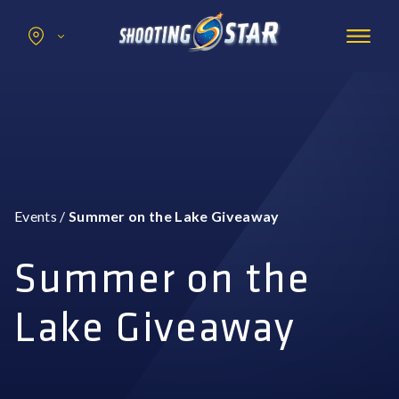
Search
for:
Promotions
Hotel
Entertainment
Casino
Events
/
Summer on the Lake Giveaway
Dining & Amenities
Group Events
Summer on the
Lake Giveaway
BOOK NOW
BUY TICKETS