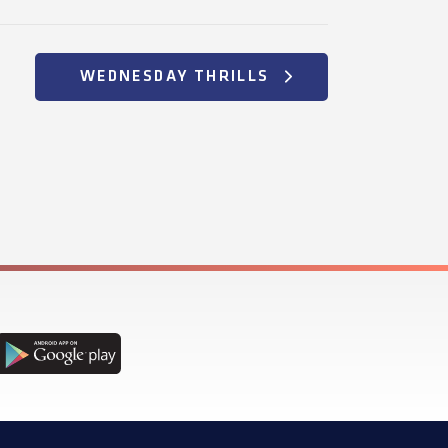
WEDNESDAY THRILLS