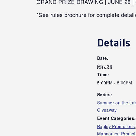
GRAND PRIZE DRAWING | JUNE 28 |
*See rules brochure for complete detail
Details
Date:
May 26
Time:
5:00PM - 8:00PM
Series:
Summer on the La
Giveaway
Event Categories:
Bagley Promotions
Mahnomen Promot