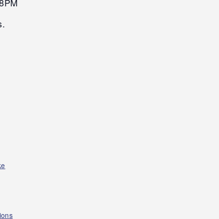
 8PM
s.
ke
,
ions