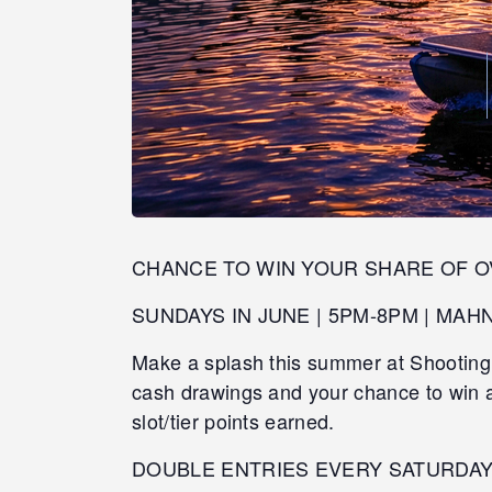
CHANCE TO WIN YOUR SHARE OF OVE
SUNDAYS IN JUNE | 5PM-8PM | MA
Make a splash this summer at Shooting
cash drawings and your chance to win 
slot/tier points earned.
DOUBLE ENTRIES EVERY SATURDAY