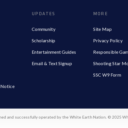
UPDATES
MORE
Community
Site Map
Scholarship
Privacy Policy
Entertainment Guides
Responsible Ga
Email & Text Signup
Shooting Star M
SSC W9 Form
 Notice
ed and successfully operated by the White Earth Nation. © 2025 Wh