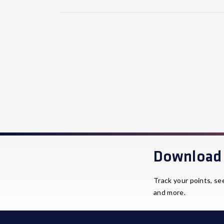
Download 
Track your points, se
and more.