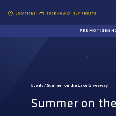
BOOK NOW
BUY TICKETS
LOCATIONS
PROMOTIONS
H
Events
/
Summer on the Lake Giveaway
Summer on the