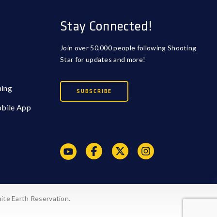
Stay Connected!
Join over 50,000 people following Shooting
Star for updates and more!
ming
SUBSCRIBE
obile App
ite Earth Reservation.