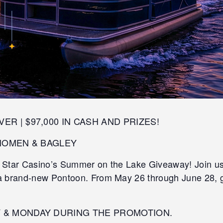
R | $97,000 IN CASH AND PRIZES!
HNOMEN & BAGLEY
 Star Casino’s Summer on the Lake Giveaway! Join us 
a brand-new Pontoon. From May 26 through June 28, gu
 & MONDAY DURING THE PROMOTION.