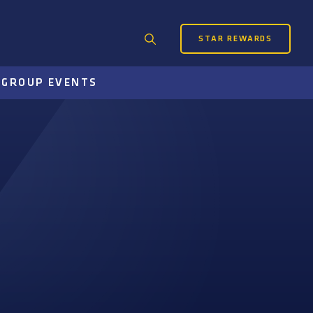
STAR REWARDS
Search
for:
S
GROUP EVENTS