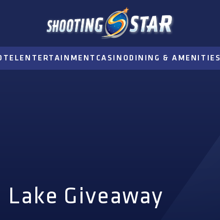
OTEL
ENTERTAINMENT
CASINO
DINING & AMENITIE
 Lake Giveaway