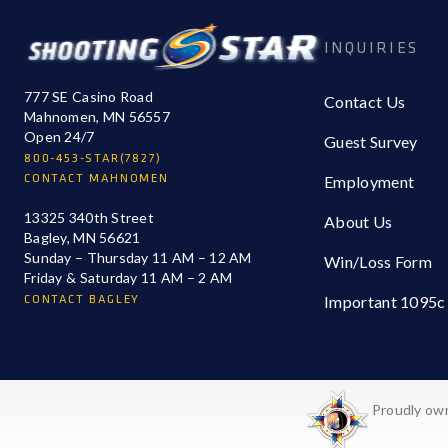
INQUIRIES
777 SE Casino Road
Contact Us
Mahnomen, MN 56557
Open 24/7
Guest Survey
800-453-STAR(7827)
CONTACT MAHNOMEN
Employment
13325 340th Street
About Us
Bagley, MN 56621
Sunday – Thursday 11 AM – 12 AM
Win/Loss Form
Friday & Saturday 11 AM – 2 AM
CONTACT BAGLEY
Important 1095c
Proudly own