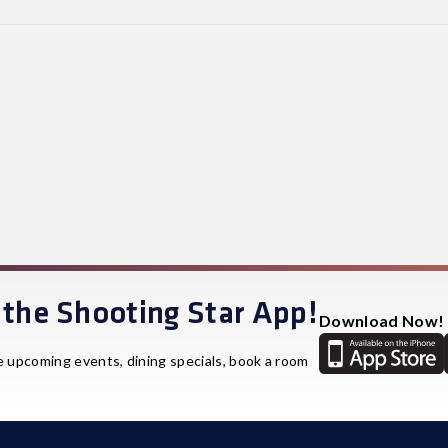
the Shooting Star App!
Download Now!
e upcoming events, dining specials, book a room