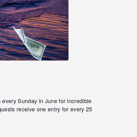
every Sunday in June for incredible
ests receive one entry for every 25