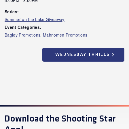
5:00PM - 8:00PM
Series:
Summer on the Lake Giveaway
Event Categories:
Bagley Promotions
,
Mahnomen Promotions
WEDNESDAY THRILLS
Download the Shooting Star