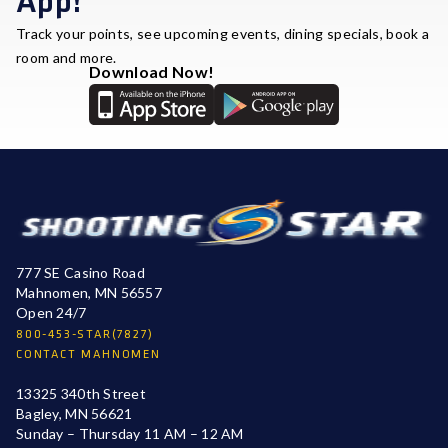
App!
Track your points, see upcoming events, dining specials, book a
room and more.
Download Now!
777 SE Casino Road
Mahnomen, MN 56557
Open 24/7
800-453-STAR(7827)
CONTACT MAHNOMEN
13325 340th Street
Bagley, MN 56621
Sunday – Thursday 11 AM – 12 AM