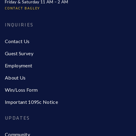
Friday & Saturday 11 AM – 2 AM
CONTACT BAGLEY
INQUIRIES
Contact Us
Guest Survey
Employment
About Us
Win/Loss Form
Important 1095c Notice
UPDATES
Community