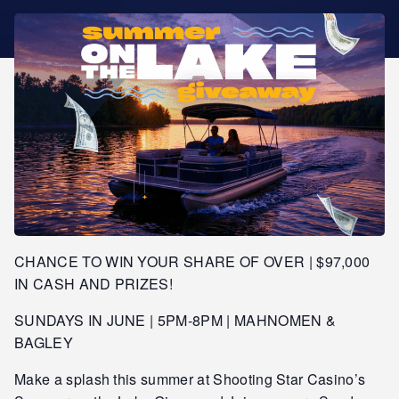
STAR REWARDS
CHANCE TO WIN YOUR SHARE OF OVER | $97,000
IN CASH AND PRIZES!
SUNDAYS IN JUNE | 5PM-8PM | MAHNOMEN &
BAGLEY
Make a splash this summer at Shooting Star Casino’s