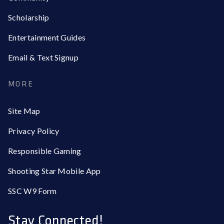
Scholarship
Entertainment Guides
Email & Text Signup
MORE
Site Map
Privacy Policy
Responsible Gaming
Shooting Star Mobile App
SSC W9 Form
Stay Connected!