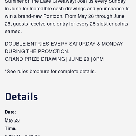
Summer on the Lake Giveaway! Join us every Sunday
in June for incredible cash drawings and your chance to
win a brand-new Pontoon. From May 26 through June
28, guests receive one entry for every 25 slot/tier points
earned.
DOUBLE ENTRIES EVERY SATURDAY & MONDAY
DURING THE PROMOTION.
GRAND PRIZE DRAWING | JUNE 28 | 8PM
*See rules brochure for complete details.
Details
Date:
May 26
Time: