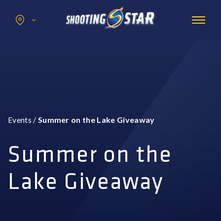
Search
for:
Promotions
Hotel
Entertainment
Casino
Events
/
Summer on the Lake Giveaway
Dining & Amenities
Group Events
Summer on the
Lake Giveaway
BOOK NOW
BUY TICKETS