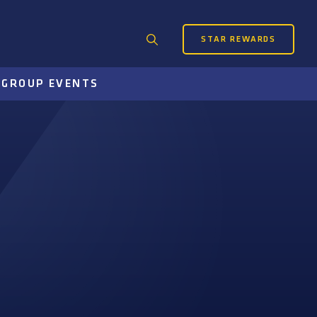
STAR REWARDS
Search
for:
S
GROUP EVENTS