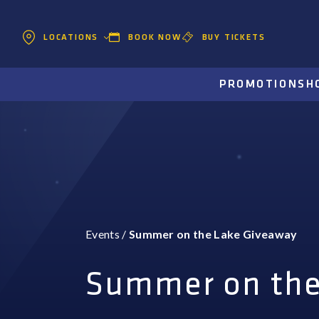
BOOK NOW
BUY TICKETS
LOCATIONS
PROMOTIONS
H
Events
/
Summer on the Lake Giveaway
Summer on the