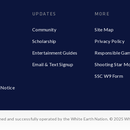
UPDATES
MORE
Community
Site Map
Scholarship
Privacy Policy
Entertainment Guides
Responsible Ga
Email & Text Signup
Shooting Star M
SSC W9 Form
 Notice
ed and successfully operated by the White Earth Nation. © 2025 Wh