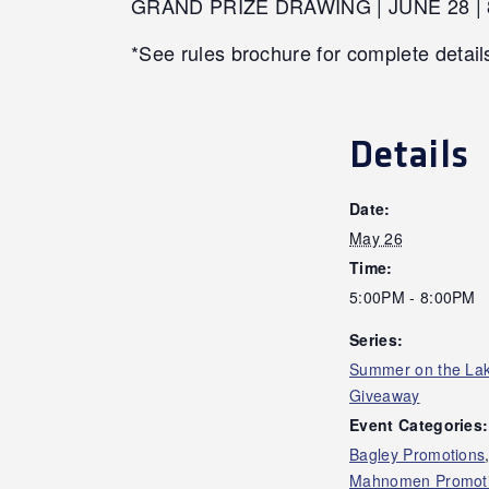
GRAND PRIZE DRAWING | JUNE 28 |
*See rules brochure for complete detail
Details
Date:
May 26
Time:
5:00PM - 8:00PM
Series:
Summer on the La
Giveaway
Event Categories:
Bagley Promotions
Mahnomen Promot