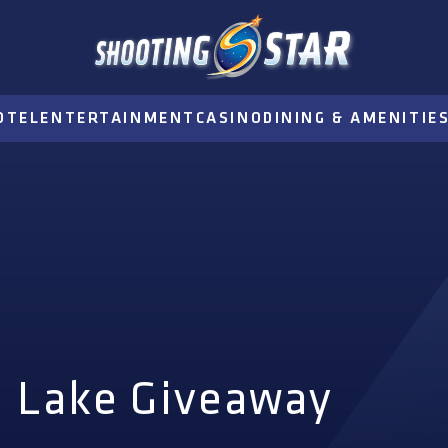
OTEL
ENTERTAINMENT
CASINO
DINING & AMENITIE
 Lake Giveaway