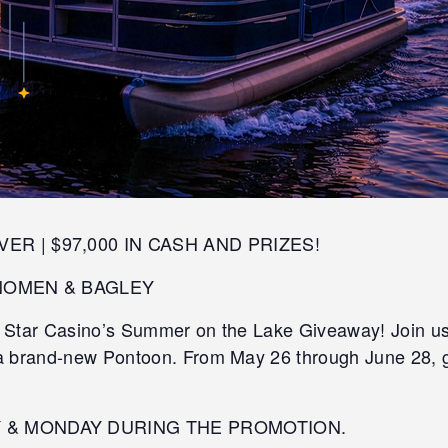
R | $97,000 IN CASH AND PRIZES!
HNOMEN & BAGLEY
 Star Casino’s Summer on the Lake Giveaway! Join us 
a brand-new Pontoon. From May 26 through June 28, gu
 & MONDAY DURING THE PROMOTION.