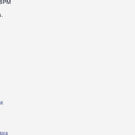
 8PM
s.
ke
,
ions