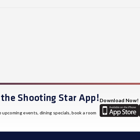
the Shooting Star App!
Download Now!
e upcoming events, dining specials, book a room