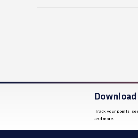
Download 
Track your points, se
and more.