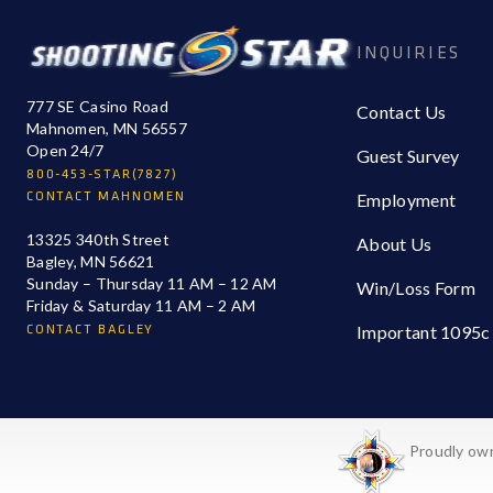
INQUIRIES
777 SE Casino Road
Contact Us
Mahnomen, MN 56557
Open 24/7
Guest Survey
800-453-STAR(7827)
CONTACT MAHNOMEN
Employment
13325 340th Street
About Us
Bagley, MN 56621
Sunday – Thursday 11 AM – 12 AM
Win/Loss Form
Friday & Saturday 11 AM – 2 AM
CONTACT BAGLEY
Important 1095c
Proudly own