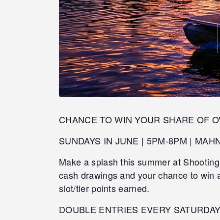
CHANCE TO WIN YOUR SHARE OF OVE
SUNDAYS IN JUNE | 5PM-8PM | MA
Make a splash this summer at Shooting
cash drawings and your chance to win 
slot/tier points earned.
DOUBLE ENTRIES EVERY SATURDAY