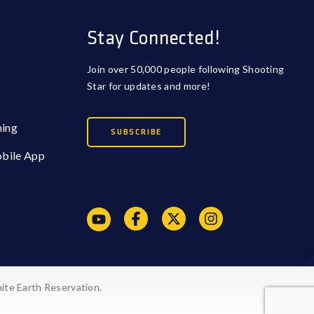
Stay Connected!
Join over 50,000 people following Shooting
Star for updates and more!
ming
SUBSCRIBE
obile App
ite Earth Reservation.