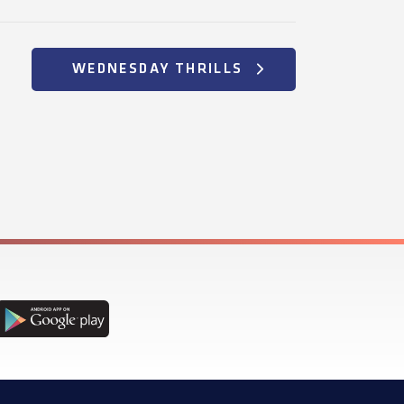
WEDNESDAY THRILLS