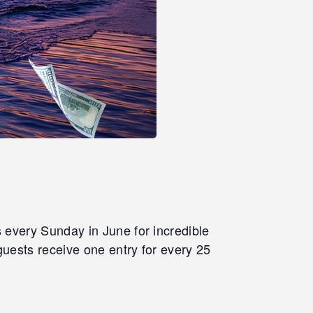
every Sunday in June for incredible
ests receive one entry for every 25