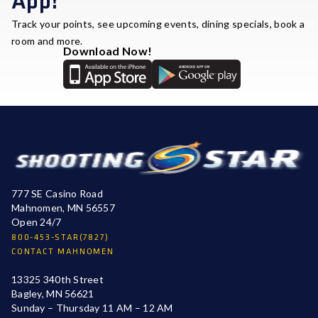
App!
Track your points, see upcoming events, dining specials, book a
room and more.
Download Now!
777 SE Casino Road
Mahnomen, MN 56557
Open 24/7
800-453-STAR(7827)
CONTACT MAHNOMEN
13325 340th Street
Bagley, MN 56621
Sunday – Thursday 11 AM – 12 AM