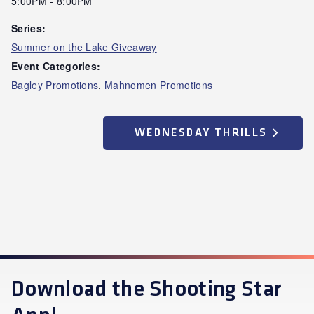
5:00PM - 8:00PM
Series:
Summer on the Lake Giveaway
Event Categories:
Bagley Promotions
,
Mahnomen Promotions
WEDNESDAY THRILLS
Download the Shooting Star