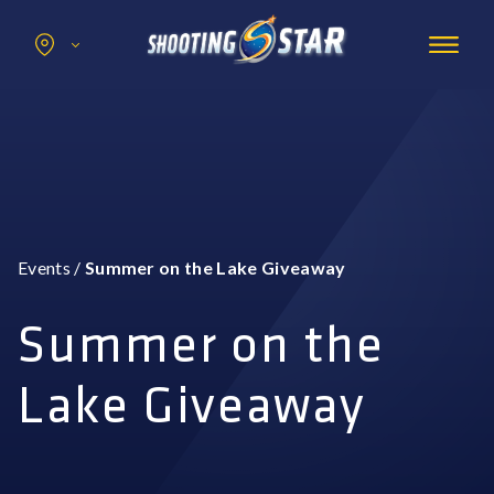
Search
for:
Promotions
Hotel
Entertainment
Casino
Events
/
Summer on the Lake Giveaway
Dining & Amenities
Group Events
Summer on the
Lake Giveaway
BOOK NOW
BUY TICKETS