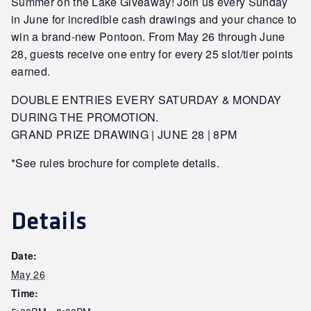
Summer on the Lake Giveaway! Join us every Sunday
in June for incredible cash drawings and your chance to
win a brand-new Pontoon. From May 26 through June
28, guests receive one entry for every 25 slot/tier points
earned.
DOUBLE ENTRIES EVERY SATURDAY & MONDAY
DURING THE PROMOTION.
GRAND PRIZE DRAWING | JUNE 28 | 8PM
*See rules brochure for complete details.
Details
Date:
May 26
Time: