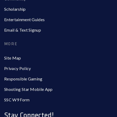
Scholarship
Entertainment Guides
Email & Text Signup
MORE
Site Map
Privacy Policy
Responsible Gaming
Shooting Star Mobile App
SSC W9 Form
Stay Connected!