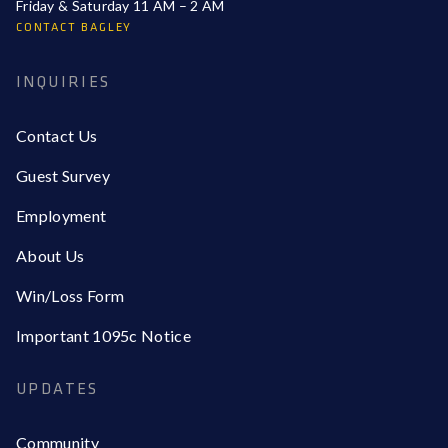
Friday & Saturday 11 AM – 2 AM
CONTACT BAGLEY
INQUIRIES
Contact Us
Guest Survey
Employment
About Us
Win/Loss Form
Important 1095c Notice
UPDATES
Community