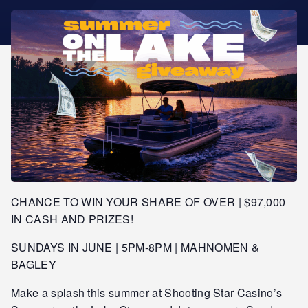
STAR REWARDS
CHANCE TO WIN YOUR SHARE OF OVER | $97,000
IN CASH AND PRIZES!
SUNDAYS IN JUNE | 5PM-8PM | MAHNOMEN &
BAGLEY
Make a splash this summer at Shooting Star Casino’s