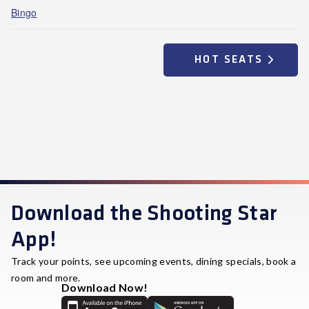
Bingo
HOT SEATS
Download the Shooting Star
App!
Track your points, see upcoming events, dining specials, book a
room and more.
Download Now!