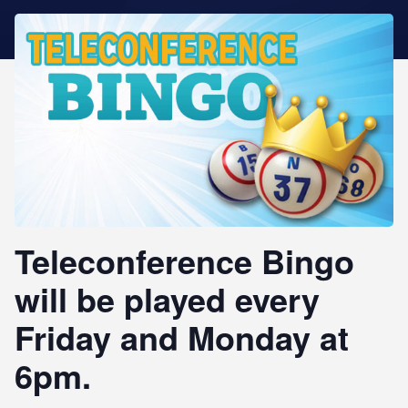
STAR REWARDS
Teleconference Bingo
will be played every
Friday and Monday at
6pm.