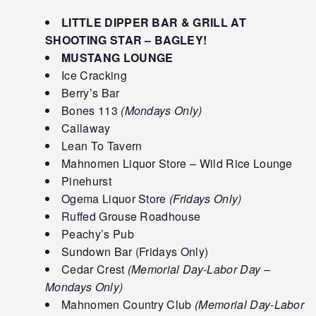
LITTLE DIPPER BAR & GRILL AT
SHOOTING STAR – BAGLEY!
MUSTANG LOUNGE
Ice Cracking
Berry’s Bar
Bones 113
(Mondays Only)
Callaway
Lean To Tavern
Mahnomen Liquor Store – Wild Rice Lounge
Pinehurst
Ogema Liquor Store
(Fridays Only)
Ruffed Grouse Roadhouse
Peachy’s Pub
Sundown Bar (Fridays Only)
Cedar Crest
(Memorial Day-Labor Day –
Mondays Only)
Mahnomen Country Club
(Memorial Day-Labor