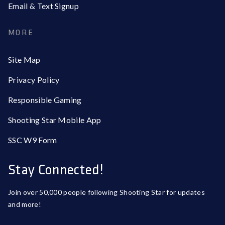
Email & Text Signup
MORE
Site Map
Privacy Policy
Responsible Gaming
Shooting Star Mobile App
SSC W9 Form
Stay Connected!
Join over 50,000 people following Shooting Star for updates
and more!