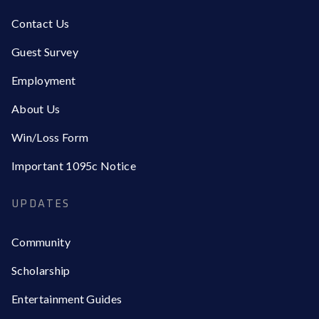
Contact Us
Guest Survey
Employment
About Us
Win/Loss Form
Important 1095c Notice
UPDATES
Community
Scholarship
Entertainment Guides