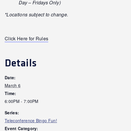
Day – Fridays Only)
*Locations subject to change.
Click Here for Rules
Details
Date:
March 6
Time:
6:00PM - 7:00PM
Series:
Teleconference Bingo Fun!
Event Category: