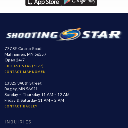
777 SE Casino Road
Mahnomen, MN 56557
Open 24/7
800-453-STAR(7827)
CONTACT MAHNOMEN
13325 340th Street
Bagley, MN 56621
Sunday – Thursday 11 AM – 12 AM
Friday & Saturday 11 AM – 2 AM
CONTACT BAGLEY
INQUIRIES