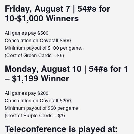
Friday, August 7 | 54#s for
10-$1,000 Winners
All games pay $500
Consolation on Coverall $500
Minimum payout of $100 per game.
(Cost of Green Cards – $5)
Monday, August 10 | 54#s for 1
– $1,199 Winner
All games pay $200
Consolation on Coverall $200
Minimum payout of $50 per game.
(Cost of Purple Cards – $3)
Teleconference is played at: