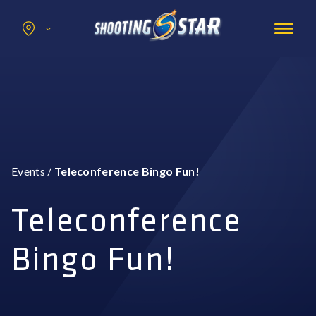
Search
for:
Promotions
Hotel
Entertainment
Casino
Events
/
Teleconference Bingo Fun!
Dining & Amenities
Group Events
Teleconference
Bingo Fun!
BOOK NOW
BUY TICKETS