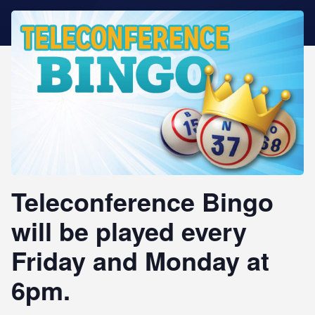
STAR REWARDS
Teleconference Bingo
will be played every
Friday and Monday at
6pm.