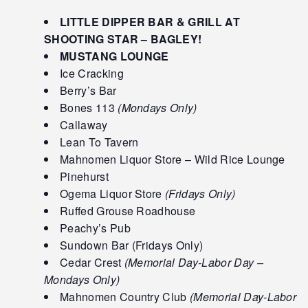
LITTLE DIPPER BAR & GRILL AT
SHOOTING STAR – BAGLEY!
MUSTANG LOUNGE
Ice Cracking
Berry’s Bar
Bones 113
(Mondays Only)
Callaway
Lean To Tavern
Mahnomen Liquor Store – Wild Rice Lounge
Pinehurst
Ogema Liquor Store
(Fridays Only)
Ruffed Grouse Roadhouse
Peachy’s Pub
Sundown Bar (Fridays Only)
Cedar Crest
(Memorial Day-Labor Day –
Mondays Only)
Mahnomen Country Club
(Memorial Day-Labor