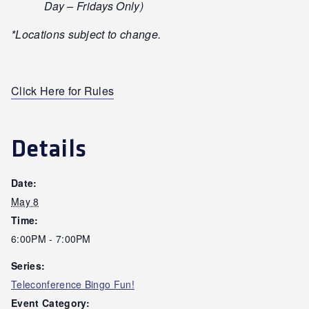
Day – Fridays Only)
*Locations subject to change.
Click Here for Rules
Details
Date:
May 8
Time:
6:00PM - 7:00PM
Series:
Teleconference Bingo Fun!
Event Category: