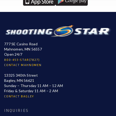
777 SE Casino Road
Mahnomen, MN 56557
Open 24/7
800-453-STAR(7827)
CONTACT MAHNOMEN
13325 340th Street
Bagley, MN 56621
Sunday – Thursday 11 AM – 12 AM
Friday & Saturday 11 AM – 2 AM
CONTACT BAGLEY
INQUIRIES