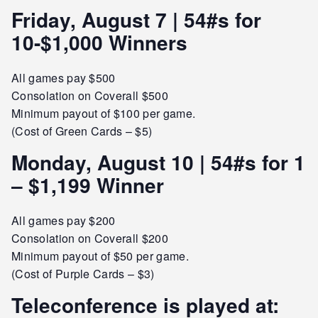
Friday, August 7 | 54#s for
10-$1,000 Winners
All games pay $500
Consolation on Coverall $500
Minimum payout of $100 per game.
(Cost of Green Cards – $5)
Monday, August 10 | 54#s for 1
– $1,199 Winner
All games pay $200
Consolation on Coverall $200
Minimum payout of $50 per game.
(Cost of Purple Cards – $3)
Teleconference is played at: