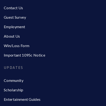
Contact Us
Guest Survey
Employment
About Us
Win/Loss Form
Important 1095c Notice
UPDATES
Community
Scholarship
Entertainment Guides