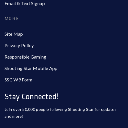
Email & Text Signup
MORE
Site Map
Privacy Policy
Responsible Gaming
Shooting Star Mobile App
SSC W9 Form
Stay Connected!
Join over 50,000 people following Shooting Star for updates
and more!