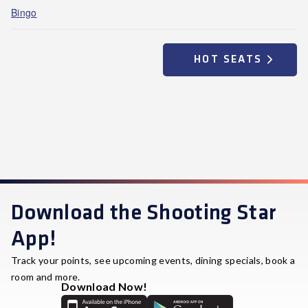
Bingo
HOT SEATS
Download the Shooting Star
App!
Track your points, see upcoming events, dining specials, book a
room and more.
Download Now!