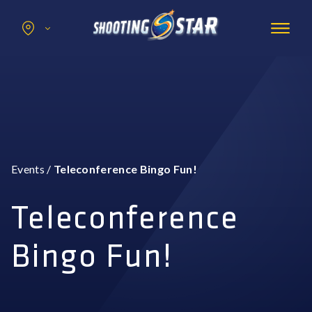
Search
for:
Promotions
Hotel
Entertainment
Casino
Events
/
Teleconference Bingo Fun!
Dining & Amenities
Group Events
Teleconference
Bingo Fun!
BOOK NOW
BUY TICKETS