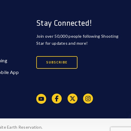
Stay Connected!
Join over 50,000 people following Shooting
Star for updates and more!
ming
SUBSCRIBE
obile App
ite Earth Reservation.