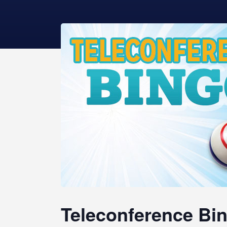
Teleconference Bin