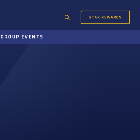
STAR REWARDS
Search
for:
S
GROUP EVENTS