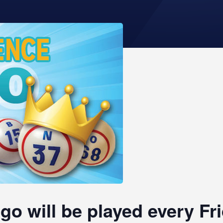
go will be played every F