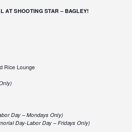
LL AT SHOOTING STAR – BAGLEY!
d Rice Lounge
Only)
abor Day – Mondays Only)
orial Day-Labor Day – Fridays Only)