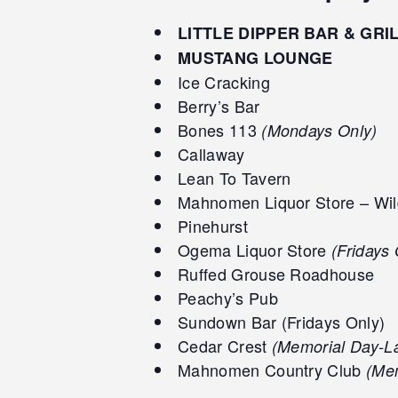
LITTLE DIPPER BAR & GRI
MUSTANG LOUNGE
Ice Cracking
Berry’s Bar
Bones 113
(Mondays Only)
Callaway
Lean To Tavern
Mahnomen Liquor Store – Wil
Pinehurst
Ogema Liquor Store
(Fridays 
Ruffed Grouse Roadhouse
Peachy’s Pub
Sundown Bar (Fridays Only)
Cedar Crest
(Memorial Day-L
Mahnomen Country Club
(Mem