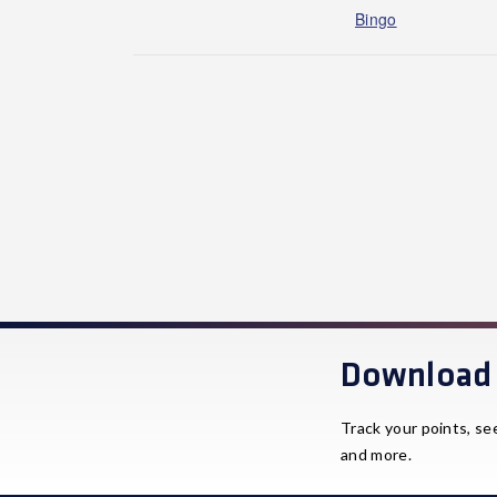
Bingo
Download 
Track your points, se
and more.