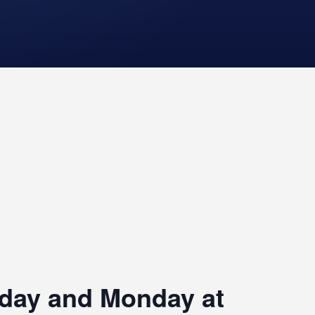
riday and Monday at