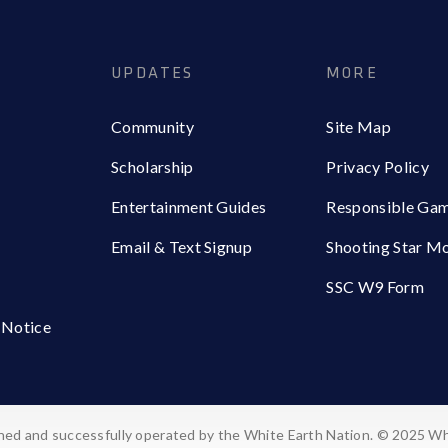
UPDATES
MORE
Community
Site Map
Scholarship
Privacy Policy
Entertainment Guides
Responsible Ga
Email & Text Signup
Shooting Star M
SSC W9 Form
 Notice
ed and successfully operated by the White Earth Nation. © 2025 Wh