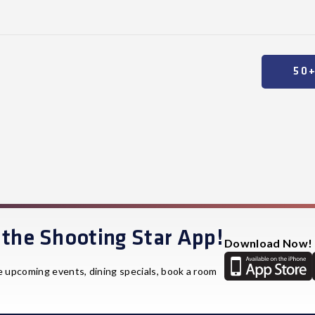
50
the Shooting Star App!
Download Now!
e upcoming events, dining specials, book a room