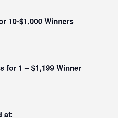
for 10-$1,000 Winners
s for 1 – $1,199 Winner
 at: