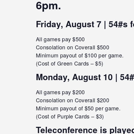
6pm.
Friday, August 7 | 54#s 
All games pay $500
Consolation on Coverall $500
Minimum payout of $100 per game.
(Cost of Green Cards – $5)
Monday, August 10 | 54#
All games pay $200
Consolation on Coverall $200
Minimum payout of $50 per game.
(Cost of Purple Cards – $3)
Teleconference is played