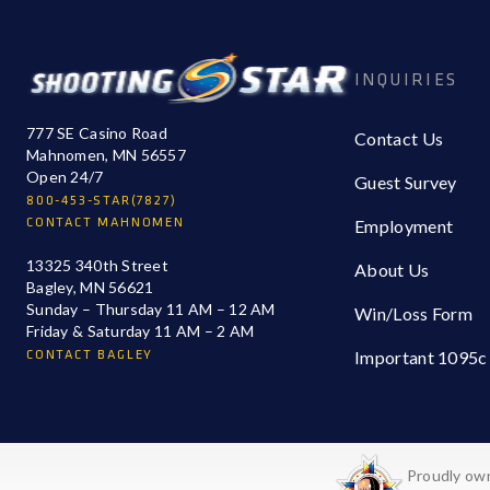
INQUIRIES
777 SE Casino Road
Contact Us
Mahnomen, MN 56557
Open 24/7
Guest Survey
800-453-STAR(7827)
CONTACT MAHNOMEN
Employment
13325 340th Street
About Us
Bagley, MN 56621
Sunday – Thursday 11 AM – 12 AM
Win/Loss Form
Friday & Saturday 11 AM – 2 AM
CONTACT BAGLEY
Important 1095c
Proudly own