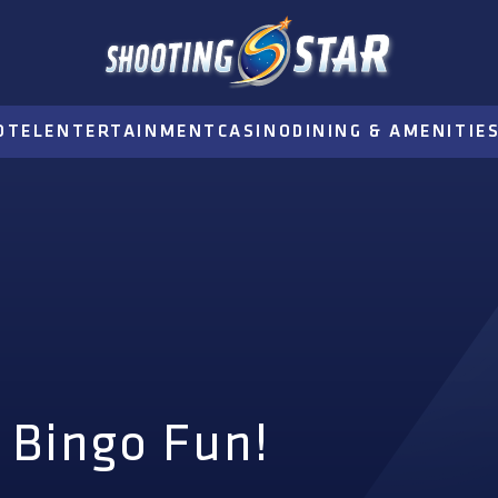
OTEL
ENTERTAINMENT
CASINO
DINING & AMENITIE
 Bingo Fun!