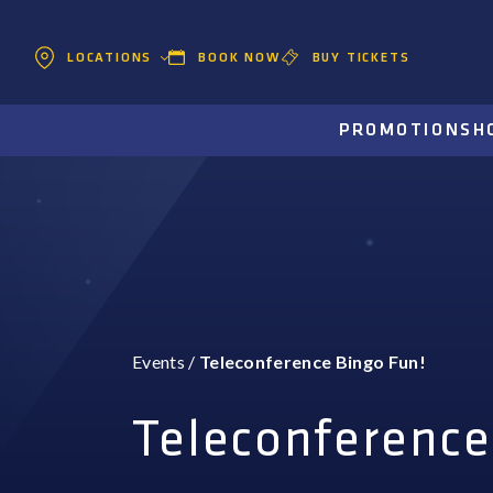
BOOK NOW
BUY TICKETS
LOCATIONS
PROMOTIONS
H
Events
/
Teleconference Bingo Fun!
Teleconference