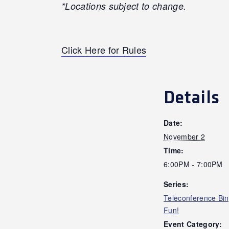
*Locations subject to change.
Click Here for Rules
Details
Date:
November 2
Time:
6:00PM - 7:00PM
Series:
Teleconference Bi
Fun!
Event Category: