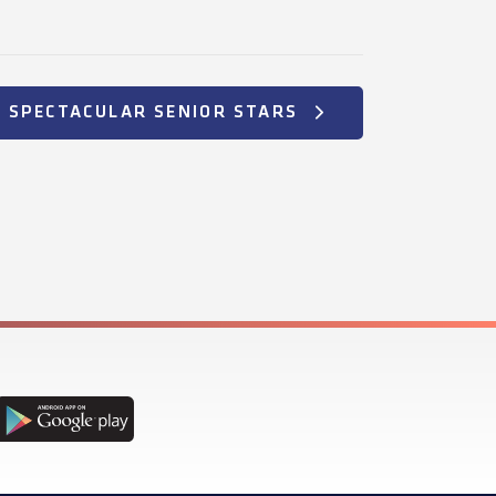
+ SPECTACULAR SENIOR STARS