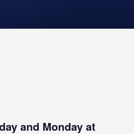
riday and Monday at