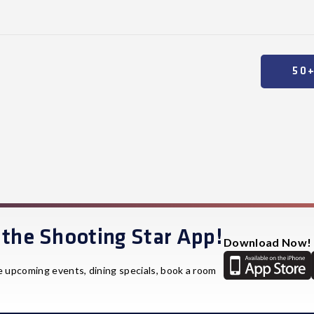
50
the Shooting Star App!
Download Now!
e upcoming events, dining specials, book a room