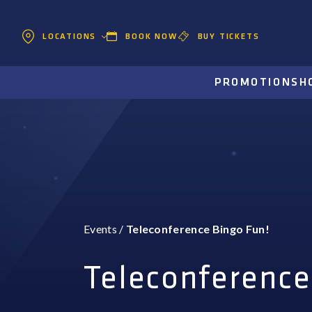
BOOK NOW
BUY TICKETS
LOCATIONS
PROMOTIONS
H
Events
/
Teleconference Bingo Fun!
Teleconference