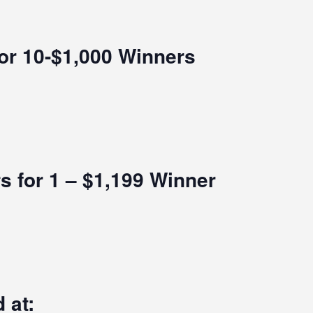
for 10-$1,000 Winners
s for 1 – $1,199 Winner
 at: