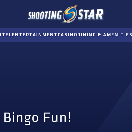
OTEL
ENTERTAINMENT
CASINO
DINING & AMENITIE
 Bingo Fun!