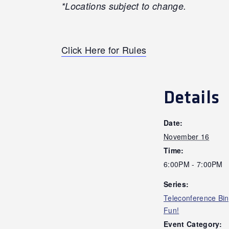
*Locations subject to change.
Click Here for Rules
Details
Date:
November 16
Time:
6:00PM - 7:00PM
Series:
Teleconference Bi
Fun!
Event Category: