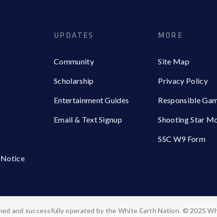
UPDATES
MORE
Community
Site Map
Scholarship
Privacy Policy
Entertainment Guides
Responsible Ga
Email & Text Signup
Shooting Star M
SSC W9 Form
 Notice
ed and successfully operated by the White Earth Nation. © 2025 Wh