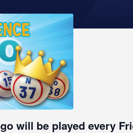
go will be played every F