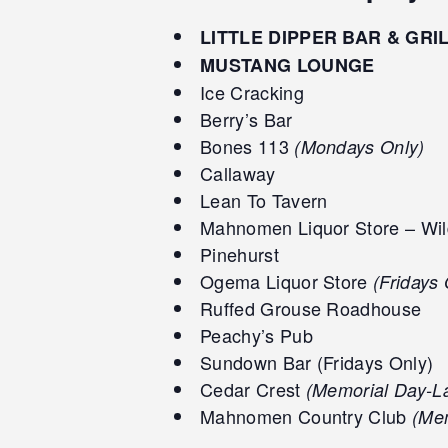
LITTLE DIPPER BAR & GRI
MUSTANG LOUNGE
Ice Cracking
Berry’s Bar
Bones 113
(Mondays Only)
Callaway
Lean To Tavern
Mahnomen Liquor Store – Wil
Pinehurst
Ogema Liquor Store
(Fridays 
Ruffed Grouse Roadhouse
Peachy’s Pub
Sundown Bar (Fridays Only)
Cedar Crest
(Memorial Day-L
Mahnomen Country Club
(Mem