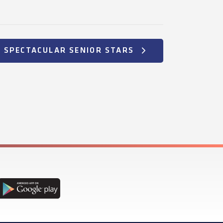
+ SPECTACULAR SENIOR STARS