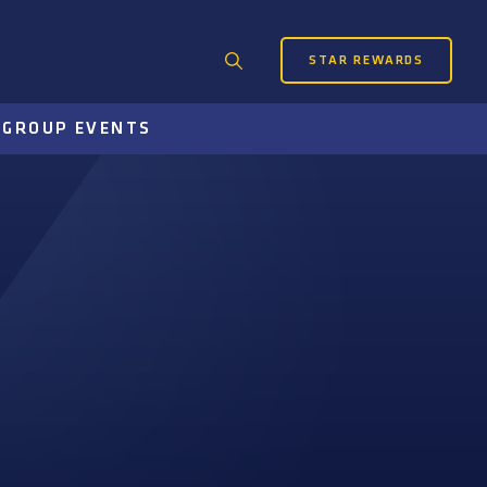
STAR REWARDS
Search
for:
S
GROUP EVENTS