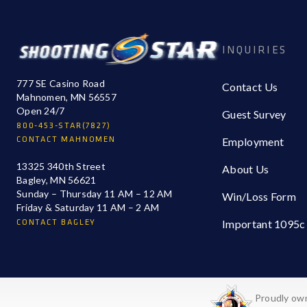
INQUIRIES
777 SE Casino Road
Contact Us
Mahnomen, MN 56557
Open 24/7
Guest Survey
800-453-STAR(7827)
CONTACT MAHNOMEN
Employment
13325 340th Street
About Us
Bagley, MN 56621
Sunday – Thursday 11 AM – 12 AM
Win/Loss Form
Friday & Saturday 11 AM – 2 AM
CONTACT BAGLEY
Important 1095c
Proudly own