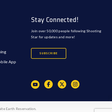
Stay Connected!
Join over 50,000 people following Shooting
Star for updates and more!
ming
SUBSCRIBE
obile App
ite Earth Reservation.