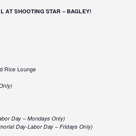
LL AT SHOOTING STAR – BAGLEY!
d Rice Lounge
Only)
abor Day – Mondays Only)
orial Day-Labor Day – Fridays Only)