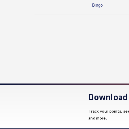
Bingo
Download 
Track your points, se
and more.