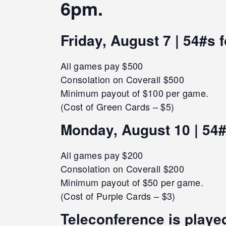
6pm.
Friday, August 7 | 54#s 
All games pay $500
Consolation on Coverall $500
Minimum payout of $100 per game.
(Cost of Green Cards – $5)
Monday, August 10 | 54#
All games pay $200
Consolation on Coverall $200
Minimum payout of $50 per game.
(Cost of Purple Cards – $3)
Teleconference is played