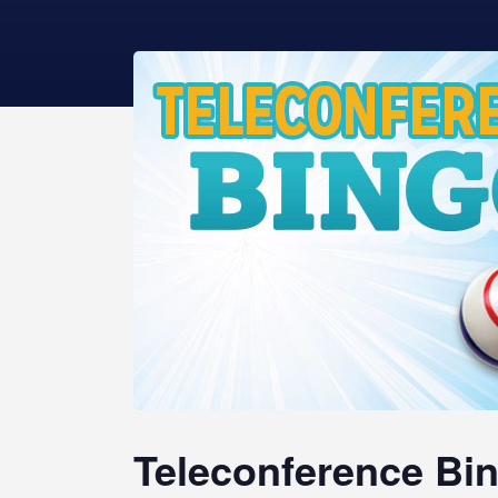
Teleconference Bin