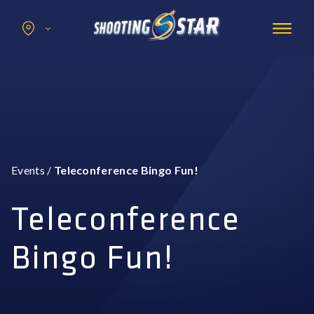
Search
for:
Promotions
Hotel
Entertainment
Casino
Events
/
Teleconference Bingo Fun!
Dining & Amenities
Group Events
Teleconference
Bingo Fun!
BOOK NOW
BUY TICKETS