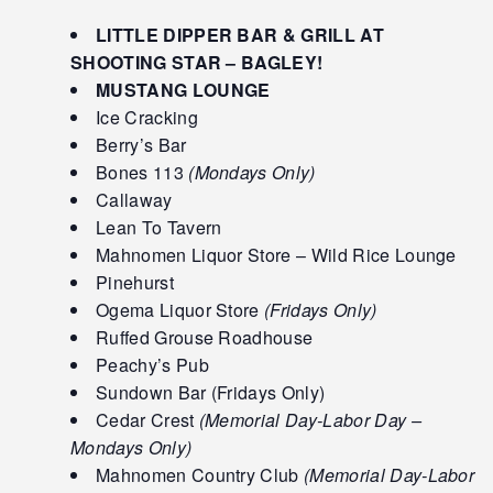
LITTLE DIPPER BAR & GRILL AT
SHOOTING STAR – BAGLEY!
MUSTANG LOUNGE
Ice Cracking
Berry’s Bar
Bones 113
(Mondays Only)
Callaway
Lean To Tavern
Mahnomen Liquor Store – Wild Rice Lounge
Pinehurst
Ogema Liquor Store
(Fridays Only)
Ruffed Grouse Roadhouse
Peachy’s Pub
Sundown Bar (Fridays Only)
Cedar Crest
(Memorial Day-Labor Day –
Mondays Only)
Mahnomen Country Club
(Memorial Day-Labor