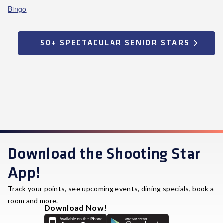
Bingo
50+ SPECTACULAR SENIOR STARS
Download the Shooting Star
App!
Track your points, see upcoming events, dining specials, book a
room and more.
Download Now!