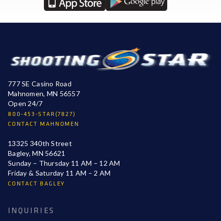
777 SE Casino Road
Mahnomen, MN 56557
Open 24/7
800-453-STAR(7827)
CONTACT MAHNOMEN
13325 340th Street
Bagley, MN 56621
Sunday – Thursday 11 AM – 12 AM
Friday & Saturday 11 AM – 2 AM
CONTACT BAGLEY
INQUIRIES