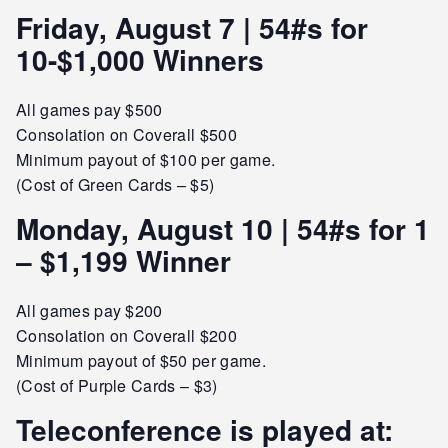
Friday, August 7 | 54#s for
10-$1,000 Winners
All games pay $500
Consolation on Coverall $500
Minimum payout of $100 per game.
(Cost of Green Cards – $5)
Monday, August 10 | 54#s for 1
– $1,199 Winner
All games pay $200
Consolation on Coverall $200
Minimum payout of $50 per game.
(Cost of Purple Cards – $3)
Teleconference is played at: