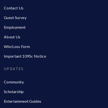
Contact Us
Guest Survey
Employment
About Us
Win/Loss Form
Important 1095c Notice
UPDATES
Community
Scholarship
Entertainment Guides