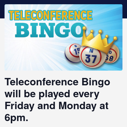
STAR REWARDS
Teleconference Bingo
will be played every
Friday and Monday at
6pm.