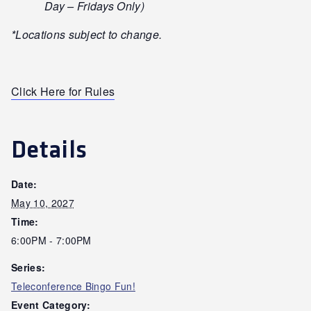
Day – Fridays Only)
*Locations subject to change.
Click Here for Rules
Details
Date:
May 10, 2027
Time:
6:00PM - 7:00PM
Series:
Teleconference Bingo Fun!
Event Category: