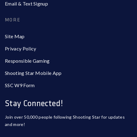
Email & Text Signup
MORE
Site Map
Privacy Policy
Responsible Gaming
Shooting Star Mobile App
SSC W9 Form
Stay Connected!
Join over 50,000 people following Shooting Star for updates
and more!