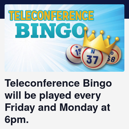
STAR REWARDS
Teleconference Bingo
will be played every
Friday and Monday at
6pm.