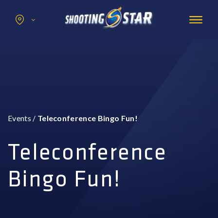
Search
for:
Promotions
Hotel
Entertainment
Casino
Events
/
Teleconference Bingo Fun!
Dining & Amenities
Group Events
Teleconference
Bingo Fun!
BOOK NOW
BUY TICKETS