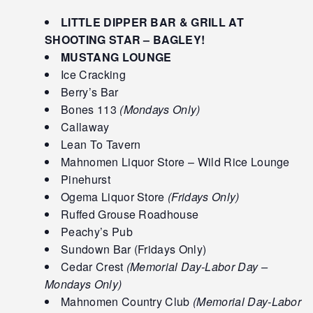
LITTLE DIPPER BAR & GRILL AT
SHOOTING STAR – BAGLEY!
MUSTANG LOUNGE
Ice Cracking
Berry’s Bar
Bones 113
(Mondays Only)
Callaway
Lean To Tavern
Mahnomen Liquor Store – Wild Rice Lounge
Pinehurst
Ogema Liquor Store
(Fridays Only)
Ruffed Grouse Roadhouse
Peachy’s Pub
Sundown Bar (Fridays Only)
Cedar Crest
(Memorial Day-Labor Day –
Mondays Only)
Mahnomen Country Club
(Memorial Day-Labor