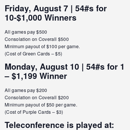
Friday, August 7 | 54#s for
10-$1,000 Winners
All games pay $500
Consolation on Coverall $500
Minimum payout of $100 per game.
(Cost of Green Cards – $5)
Monday, August 10 | 54#s for 1
– $1,199 Winner
All games pay $200
Consolation on Coverall $200
Minimum payout of $50 per game.
(Cost of Purple Cards – $3)
Teleconference is played at: