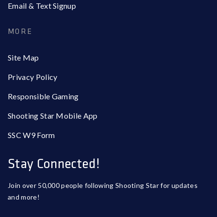
Email & Text Signup
MORE
Site Map
Privacy Policy
Responsible Gaming
Shooting Star Mobile App
SSC W9 Form
Stay Connected!
Join over 50,000 people following Shooting Star for updates
and more!