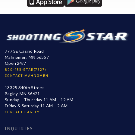
777 SE Casino Road
Mahnomen, MN 56557
Open 24/7
800-453-STAR(7827)
CONTACT MAHNOMEN
13325 340th Street
Bagley, MN 56621
Sunday – Thursday 11 AM – 12 AM
Friday & Saturday 11 AM – 2 AM
CONTACT BAGLEY
INQUIRIES