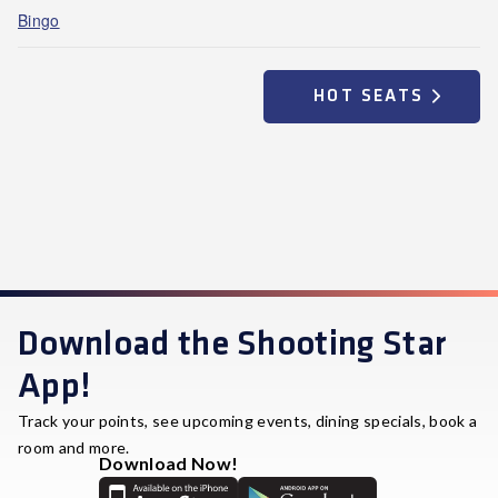
Bingo
HOT SEATS
Download the Shooting Star
App!
Track your points, see upcoming events, dining specials, book a
room and more.
Download Now!