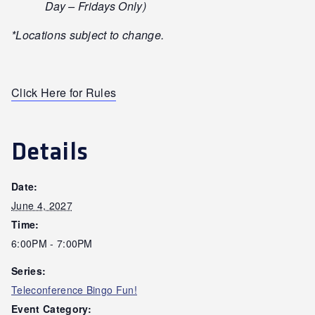
Day – Fridays Only)
*Locations subject to change.
Click Here for Rules
Details
Date:
June 4, 2027
Time:
6:00PM - 7:00PM
Series:
Teleconference Bingo Fun!
Event Category: