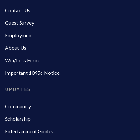
Contact Us
Guest Survey
Employment
About Us
Win/Loss Form
Important 1095c Notice
UPDATES
Community
Scholarship
Entertainment Guides