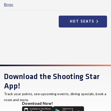
Bingo
HOT SEATS
Download the Shooting Star
App!
Track your points, see upcoming events, dining specials, book a
room and more.
Download Now!