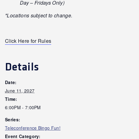
Day – Fridays Only)
*Locations subject to change.
Click Here for Rules
Details
Date:
June 11, 2027
Time:
6:00PM - 7:00PM
Series:
Teleconference Bingo Fun!
Event Category: