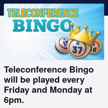
STAR REWARDS
Teleconference Bingo
will be played every
Friday and Monday at
6pm.