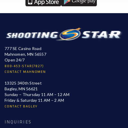
777 SE Casino Road
Mahnomen, MN 56557
Open 24/7
800-453-STAR(7827)
CONTACT MAHNOMEN
13325 340th Street
Bagley, MN 56621
Sunday – Thursday 11 AM – 12 AM
Friday & Saturday 11 AM – 2 AM
CONTACT BAGLEY
INQUIRIES