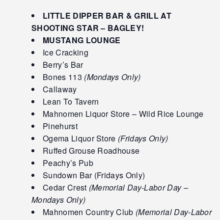
LITTLE DIPPER BAR & GRILL AT
SHOOTING STAR – BAGLEY!
MUSTANG LOUNGE
Ice Cracking
Berry’s Bar
Bones 113
(Mondays Only)
Callaway
Lean To Tavern
Mahnomen Liquor Store – Wild Rice Lounge
Pinehurst
Ogema Liquor Store
(Fridays Only)
Ruffed Grouse Roadhouse
Peachy’s Pub
Sundown Bar (Fridays Only)
Cedar Crest
(Memorial Day-Labor Day –
Mondays Only)
Mahnomen Country Club
(Memorial Day-Labor