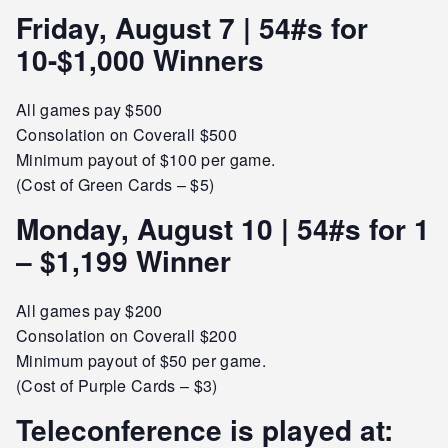
Friday, August 7 | 54#s for
10-$1,000 Winners
All games pay $500
Consolation on Coverall $500
Minimum payout of $100 per game.
(Cost of Green Cards – $5)
Monday, August 10 | 54#s for 1
– $1,199 Winner
All games pay $200
Consolation on Coverall $200
Minimum payout of $50 per game.
(Cost of Purple Cards – $3)
Teleconference is played at: