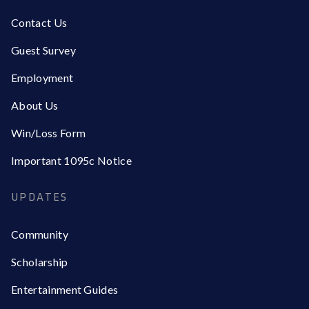
Contact Us
Guest Survey
Employment
About Us
Win/Loss Form
Important 1095c Notice
UPDATES
Community
Scholarship
Entertainment Guides