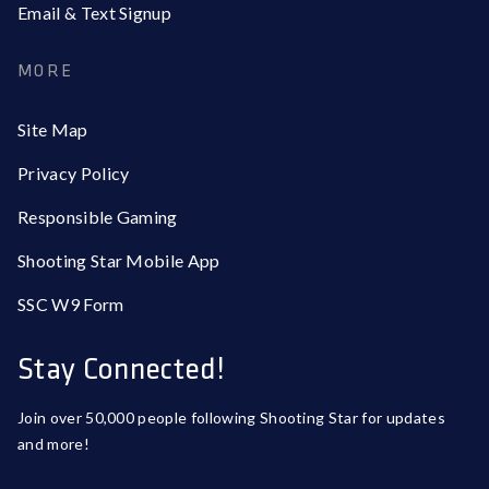
Email & Text Signup
MORE
Site Map
Privacy Policy
Responsible Gaming
Shooting Star Mobile App
SSC W9 Form
Stay Connected!
Join over 50,000 people following Shooting Star for updates
and more!