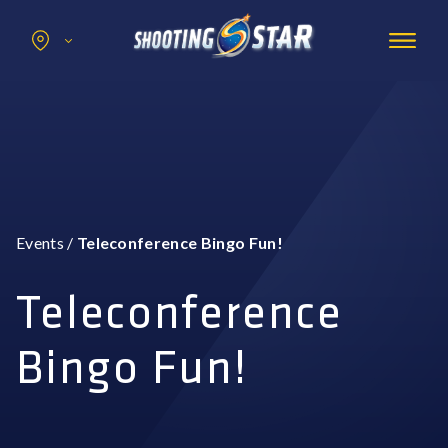
Search
for:
Promotions
Hotel
Entertainment
Casino
Events
/
Teleconference Bingo Fun!
Dining & Amenities
Group Events
Teleconference
Bingo Fun!
BOOK NOW
BUY TICKETS