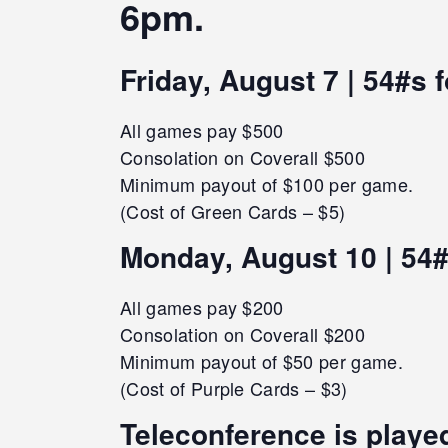
6pm.
Friday, August 7 | 54#s 
All games pay $500
Consolation on Coverall $500
Minimum payout of $100 per game.
(Cost of Green Cards – $5)
Monday, August 10 | 54#
All games pay $200
Consolation on Coverall $200
Minimum payout of $50 per game.
(Cost of Purple Cards – $3)
Teleconference is played