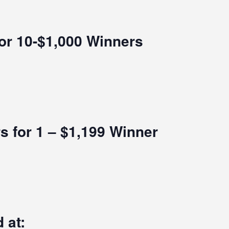
for 10-$1,000 Winners
s for 1 – $1,199 Winner
 at: