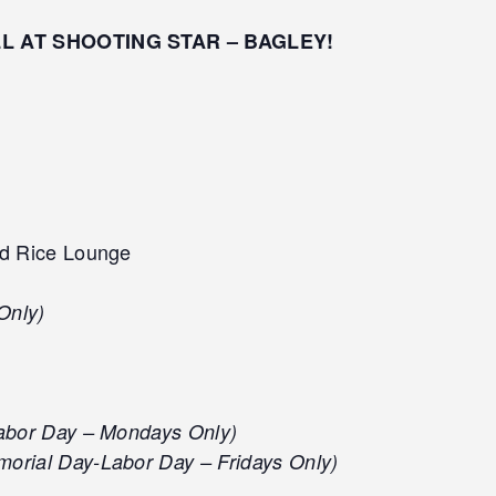
LL AT SHOOTING STAR – BAGLEY!
d Rice Lounge
Only)
abor Day – Mondays Only)
orial Day-Labor Day – Fridays Only)