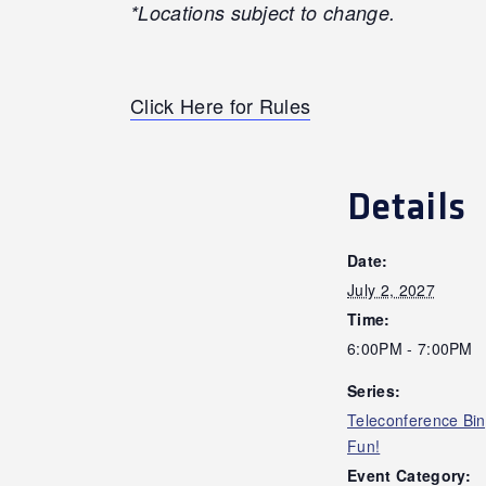
*Locations subject to change.
Click Here for Rules
Details
Date:
July 2, 2027
Time:
6:00PM - 7:00PM
Series:
Teleconference Bi
Fun!
Event Category: