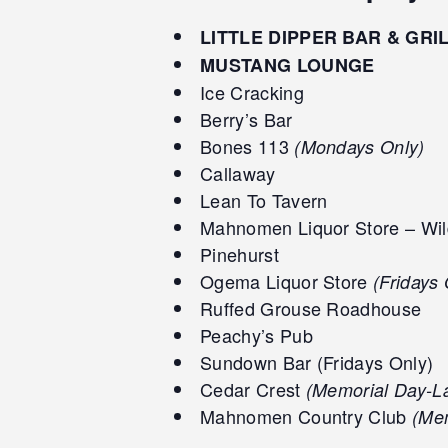
LITTLE DIPPER BAR & GRI
MUSTANG LOUNGE
Ice Cracking
Berry’s Bar
Bones 113
(Mondays Only)
Callaway
Lean To Tavern
Mahnomen Liquor Store – Wil
Pinehurst
Ogema Liquor Store
(Fridays 
Ruffed Grouse Roadhouse
Peachy’s Pub
Sundown Bar (Fridays Only)
Cedar Crest
(Memorial Day-L
Mahnomen Country Club
(Mem