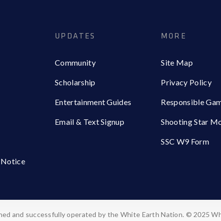
UPDATES
MORE
Community
Site Map
Scholarship
Privacy Policy
Entertainment Guides
Responsible Ga
Email & Text Signup
Shooting Star M
SSC W9 Form
 Notice
ed and successfully operated by the White Earth Nation. © 2025 Wh