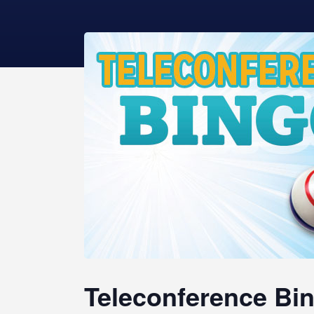
Teleconference Bin