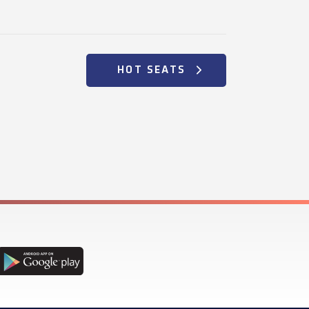
HOT SEATS