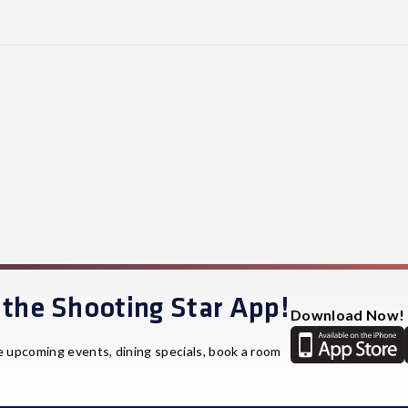
the Shooting Star App!
Download Now!
e upcoming events, dining specials, book a room