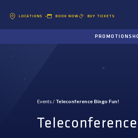
BOOK NOW
BUY TICKETS
LOCATIONS
PROMOTIONS
H
Events
/
Teleconference Bingo Fun!
Teleconference