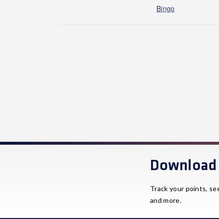
Bingo
Download 
Track your points, se
and more.