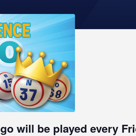
go will be played every F