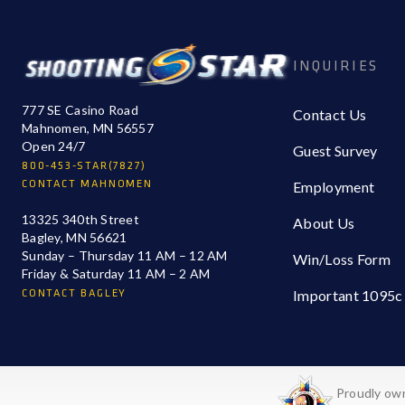
INQUIRIES
777 SE Casino Road
Contact Us
Mahnomen, MN 56557
Open 24/7
Guest Survey
800-453-STAR(7827)
CONTACT MAHNOMEN
Employment
13325 340th Street
About Us
Bagley, MN 56621
Sunday – Thursday 11 AM – 12 AM
Win/Loss Form
Friday & Saturday 11 AM – 2 AM
CONTACT BAGLEY
Important 1095c
Proudly own