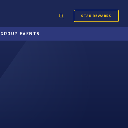
STAR REWARDS
Search
for:
S
GROUP EVENTS