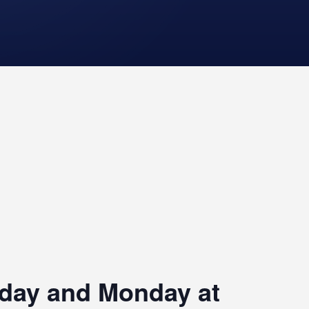
riday and Monday at