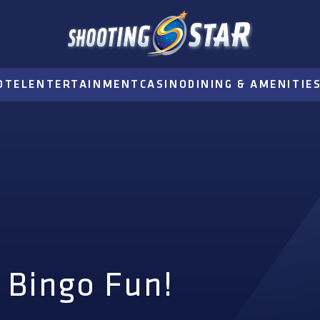
OTEL
ENTERTAINMENT
CASINO
DINING & AMENITIE
 Bingo Fun!