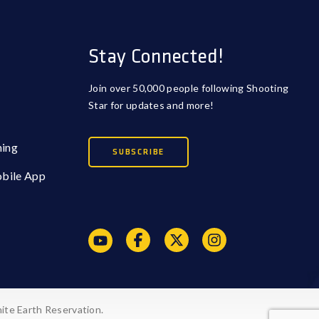
Stay Connected!
Join over 50,000 people following Shooting
Star for updates and more!
ming
SUBSCRIBE
obile App
ite Earth Reservation.