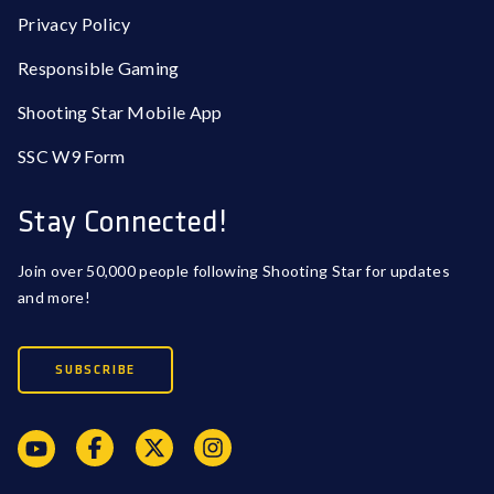
Privacy Policy
Responsible Gaming
Shooting Star Mobile App
SSC W9 Form
Stay Connected!
Join over 50,000 people following Shooting Star for updates
and more!
SUBSCRIBE