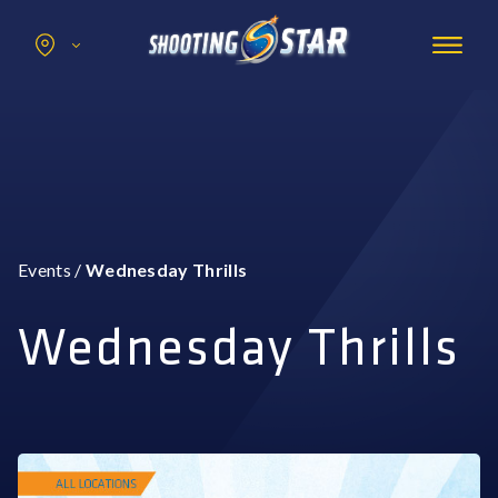
Search
for:
Promotions
Hotel
Entertainment
Casino
Events
/
Wednesday Thrills
Dining & Amenities
Group Events
Wednesday Thrills
BOOK NOW
BUY TICKETS