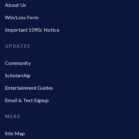
About Us
Win/Loss Form
Important 1095c Notice
UPDATES
Community
Scholarship
Entertainment Guides
Email & Text Signup
MORE
Site Map