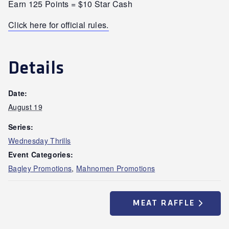
Earn 125 Points = $10 Star Cash
Click here for official rules.
Details
Date:
August 19
Series:
Wednesday Thrills
Event Categories:
Bagley Promotions
,
Mahnomen Promotions
MEAT RAFFLE