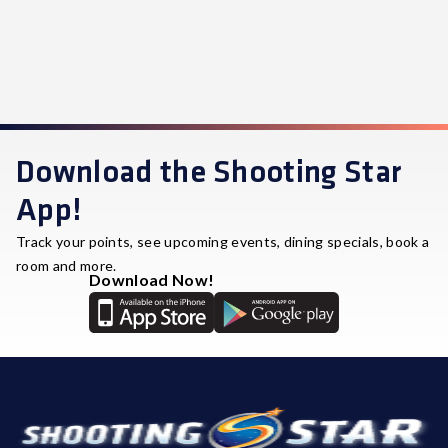
Download the Shooting Star
App!
Track your points, see upcoming events, dining specials, book a
room and more.
Download Now!