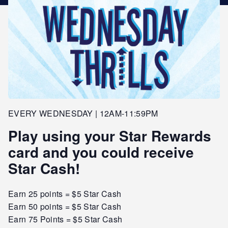
STAR REWARDS
EVERY WEDNESDAY | 12AM-11:59PM
Play using your Star Rewards
card and you could receive
Star Cash!
Earn 25 points = $5 Star Cash
Earn 50 points = $5 Star Cash
Earn 75 Points = $5 Star Cash