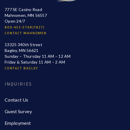
777 SE Casino Road
Mahnomen, MN 56557
Open 24/7
800-453-STAR(7827)
CONTACT MAHNOMEN
13325 340th Street
Bagley, MN 56621
Sunday – Thursday 11 AM – 12 AM
Friday & Saturday 11 AM – 2 AM
CONTACT BAGLEY
INQUIRIES
Contact Us
Guest Survey
Employment