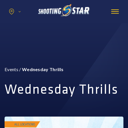
Search
for:
Promotions
Hotel
Entertainment
Casino
Events
/
Wednesday Thrills
Dining & Amenities
Group Events
Wednesday Thrills
BOOK NOW
BUY TICKETS