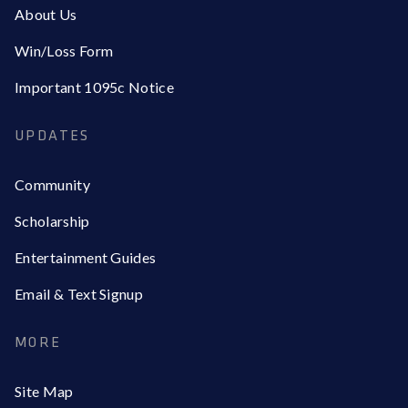
About Us
Win/Loss Form
Important 1095c Notice
UPDATES
Community
Scholarship
Entertainment Guides
Email & Text Signup
MORE
Site Map