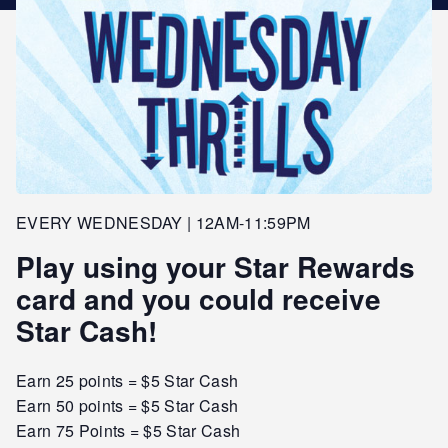
STAR REWARDS
EVERY WEDNESDAY | 12AM-11:59PM
Play using your Star Rewards
card and you could receive
Star Cash!
Earn 25 points = $5 Star Cash
Earn 50 points = $5 Star Cash
Earn 75 Points = $5 Star Cash