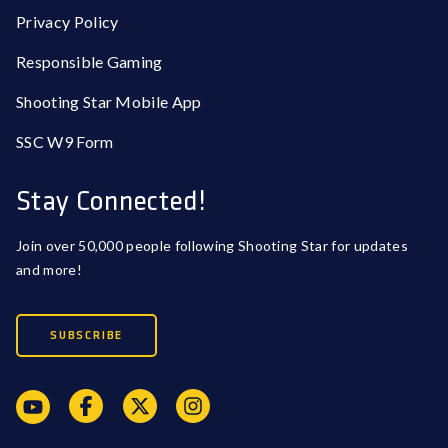
Privacy Policy
Responsible Gaming
Shooting Star Mobile App
SSC W9 Form
Stay Connected!
Join over 50,000 people following Shooting Star for updates
and more!
SUBSCRIBE