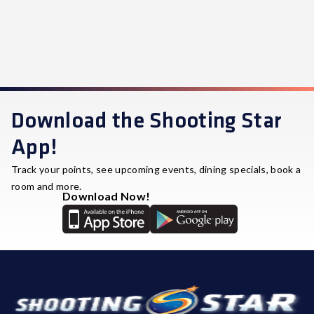
Download the Shooting Star
App!
Track your points, see upcoming events, dining specials, book a
room and more.
Download Now!