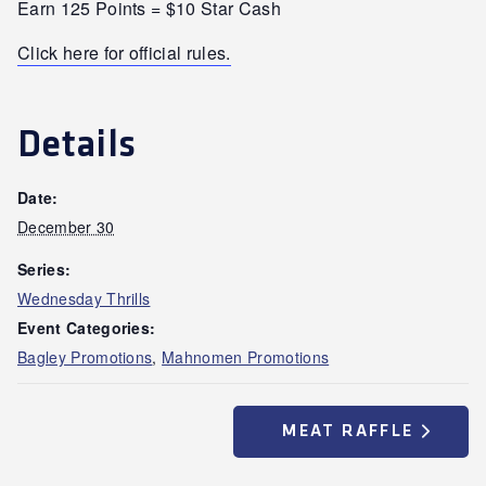
Earn 125 Points = $10 Star Cash
Click here for official rules.
Details
Date:
December 30
Series:
Wednesday Thrills
Event Categories:
Bagley Promotions
,
Mahnomen Promotions
MEAT RAFFLE