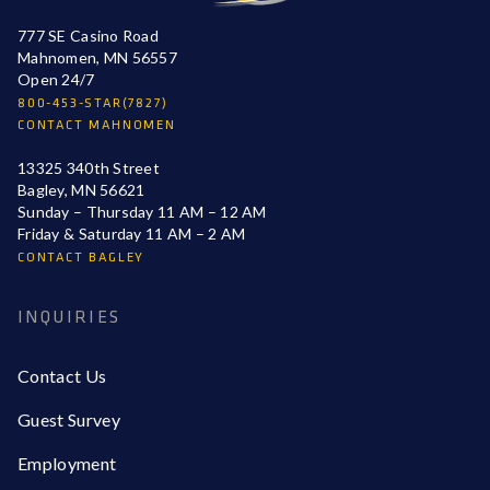
777 SE Casino Road
Mahnomen, MN 56557
Open 24/7
800-453-STAR(7827)
CONTACT MAHNOMEN
13325 340th Street
Bagley, MN 56621
Sunday – Thursday 11 AM – 12 AM
Friday & Saturday 11 AM – 2 AM
CONTACT BAGLEY
INQUIRIES
Contact Us
Guest Survey
Employment