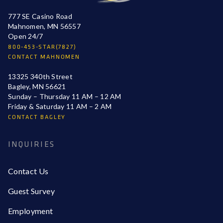
777 SE Casino Road
Mahnomen, MN 56557
Open 24/7
800-453-STAR(7827)
CONTACT MAHNOMEN
13325 340th Street
Bagley, MN 56621
Sunday – Thursday 11 AM – 12 AM
Friday & Saturday 11 AM – 2 AM
CONTACT BAGLEY
INQUIRIES
Contact Us
Guest Survey
Employment