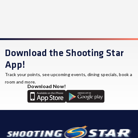
Download the Shooting Star
App!
Track your points, see upcoming events, dining specials, book a
room and more.
Download Now!