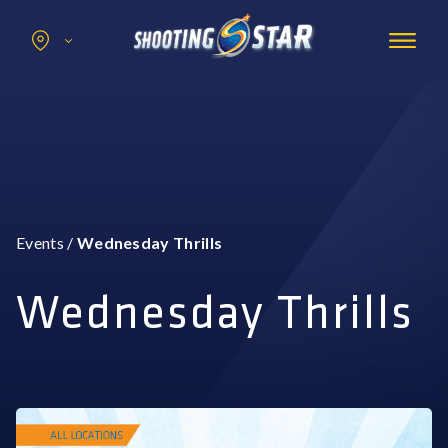
Search
for:
Promotions
Hotel
Entertainment
Casino
Events
/
Wednesday Thrills
Dining & Amenities
Group Events
Wednesday Thrills
BOOK NOW
BUY TICKETS