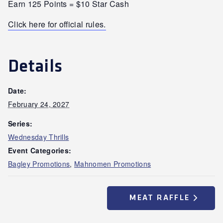
Earn 125 Points = $10 Star Cash
Click here for official rules.
Details
Date:
February 24, 2027
Series:
Wednesday Thrills
Event Categories:
Bagley Promotions
,
Mahnomen Promotions
MEAT RAFFLE