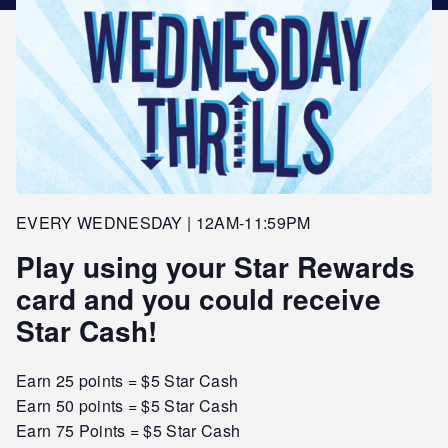
STAR REWARDS
EVERY WEDNESDAY | 12AM-11:59PM
Play using your Star Rewards
card and you could receive
Star Cash!
Earn 25 points = $5 Star Cash
Earn 50 points = $5 Star Cash
Earn 75 Points = $5 Star Cash