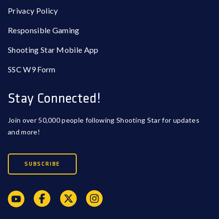
Privacy Policy
Responsible Gaming
Shooting Star Mobile App
SSC W9 Form
Stay Connected!
Join over 50,000 people following Shooting Star for updates
and more!
SUBSCRIBE