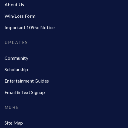
About Us
Win/Loss Form
Important 1095c Notice
UPDATES
Community
Scholarship
Entertainment Guides
Email & Text Signup
MORE
Site Map