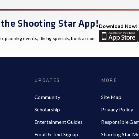
the Shooting Star App!
Download Now!
e upcoming events, dining specials, book a room
UPDATES
MORE
Community
Site Map
Scholarship
Privacy Policy
Entertainment Guides
Responsible Ga
Email & Text Signup
Shooting Star M