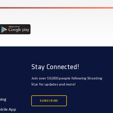
Stay Connected!
Join over 50,000 people following Shooting
Star for updates and more!
ming
SUBSCRIBE
obile App