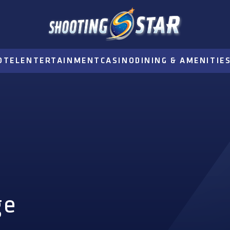
OTEL
ENTERTAINMENT
CASINO
DINING & AMENITIE
ge