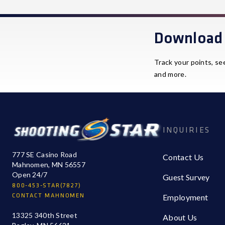
Download 
Track your points, se
and more.
INQUIRIES
777 SE Casino Road
Contact Us
Mahnomen, MN 56557
Open 24/7
Guest Survey
800-453-STAR(7827)
CONTACT MAHNOMEN
Employment
13325 340th Street
About Us