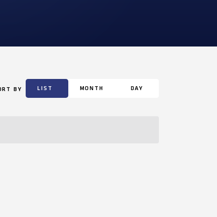
LIST
MONTH
DAY
ORT BY
Event
Views
Navigation