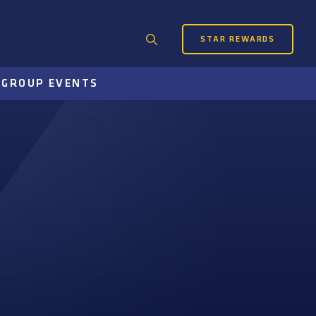
STAR REWARDS
Search
for:
S
GROUP EVENTS