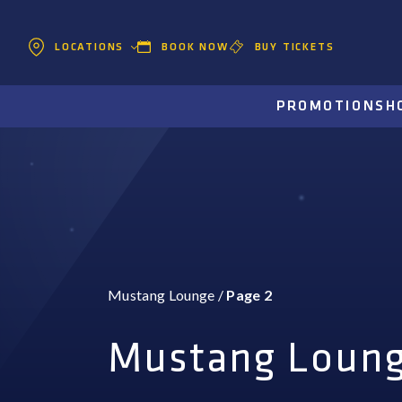
BOOK NOW
BUY TICKETS
LOCATIONS
PROMOTIONS
H
Mustang Lounge
/
Page 2
Mustang Loun