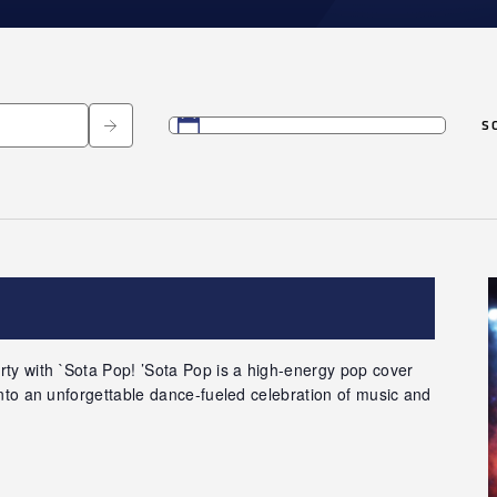
S
Select
date.
ty with `Sota Pop! ’Sota Pop is a high-energy pop cover
 into an unforgettable dance-fueled celebration of music and