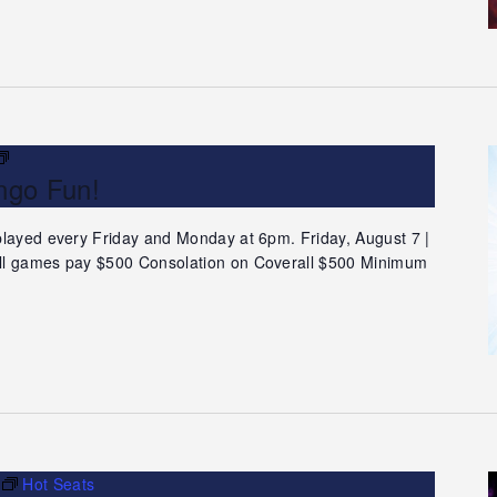
Teleconference
ngo Fun!
Bingo
Fun!
played every Friday and Monday at 6pm. Friday, August 7 |
ll games pay $500 Consolation on Coverall $500 Minimum
Hot Seats