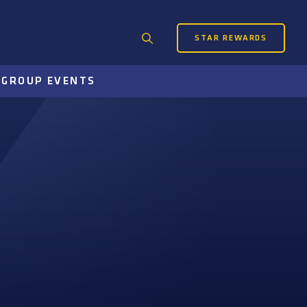
STAR REWARDS
Search
for:
S
GROUP EVENTS