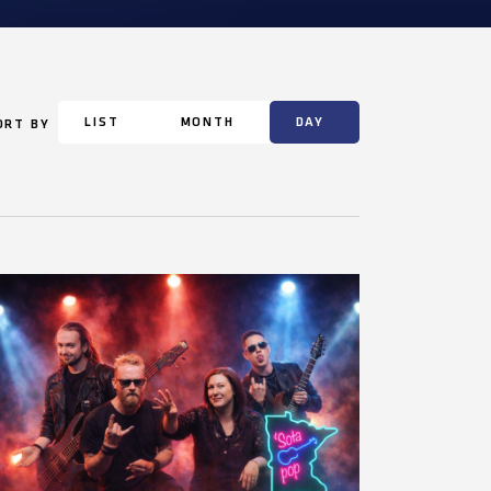
LIST
MONTH
DAY
ORT BY
Event
Views
Navigation