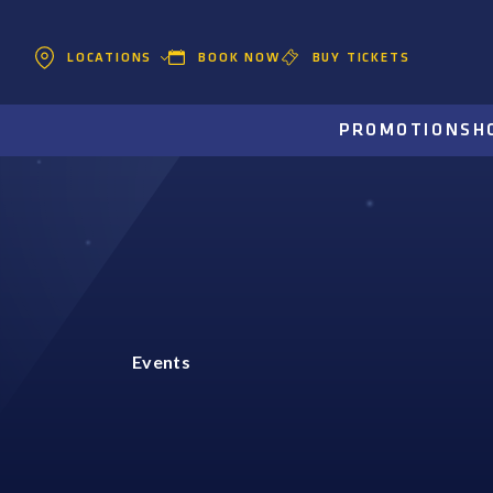
BOOK NOW
BUY TICKETS
LOCATIONS
PROMOTIONS
H
Events