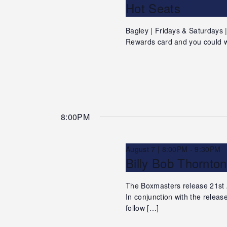
Hot Seats
Bagley | Fridays & Saturdays
Rewards card and you could w
8:00PM
August 7 | 8:00PM
-
9:30PM
Billy Bob Thornto
The Boxmasters release 21st
In conjunction with the relea
follow […]