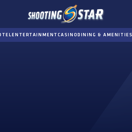
OTEL
ENTERTAINMENT
CASINO
DINING & AMENITIE