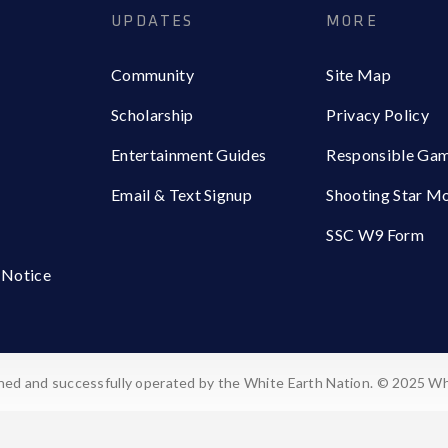
UPDATES
MORE
Community
Site Map
Scholarship
Privacy Policy
Entertainment Guides
Responsible Ga
Email & Text Signup
Shooting Star M
SSC W9 Form
 Notice
ed and successfully operated by the White Earth Nation. © 2025 Wh