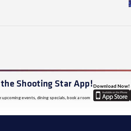
the Shooting Star App!
Download Now!
e upcoming events, dining specials, book a room