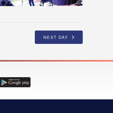
NEXT DAY