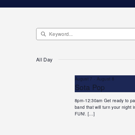
Events
Enter
Keyword.
Search
Search
and
for
All Day
Events
Views
by
Keyword.
August 7
-
August 8
Navigation
Sota Pop
8pm-12:30am Get ready to par
band that will turn your night
FUN!. […]