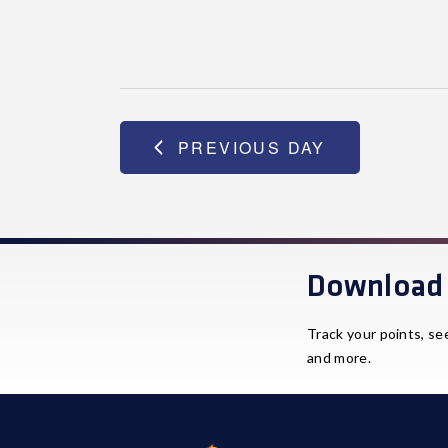
PREVIOUS DAY
Download 
Track your points, se
and more.