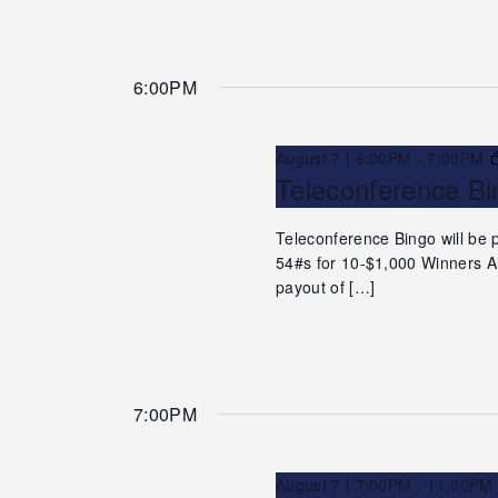
6:00PM
August 7 | 6:00PM
-
7:00PM
Teleconference Bi
Teleconference Bingo will be 
54#s for 10-$1,000 Winners A
payout of […]
7:00PM
August 7 | 7:00PM
-
11:00PM