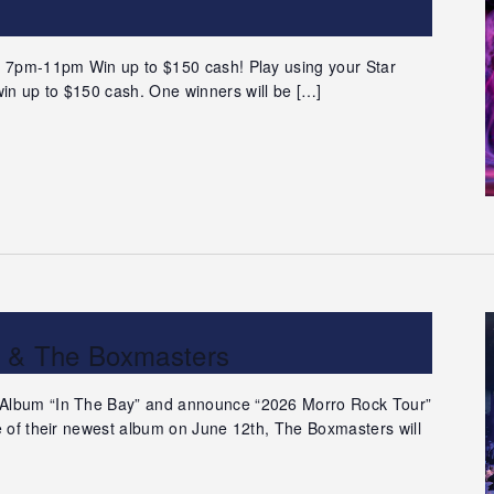
 | 7pm-11pm Win up to $150 cash! Play using your Star
in up to $150 cash. One winners will be […]
n & The Boxmasters
 Album “In The Bay” and announce “2026 Morro Rock Tour”
se of their newest album on June 12th, The Boxmasters will