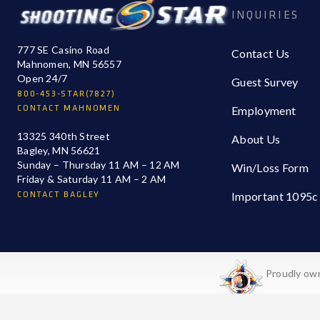
INQUIRIES
777 SE Casino Road
Contact Us
Mahnomen, MN 56557
Open 24/7
Guest Survey
800-453-STAR(7827)
CONTACT MAHNOMEN
Employment
13325 340th Street
About Us
Bagley, MN 56621
Sunday – Thursday 11 AM – 12 AM
Win/Loss Form
Friday & Saturday 11 AM – 2 AM
CONTACT BAGLEY
Important 1095c
Proudly own
a2_iz32nimquw6t