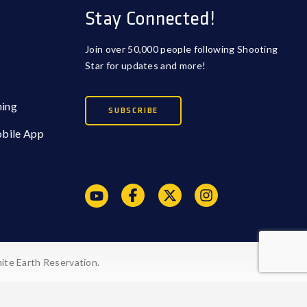
Stay Connected!
Join over 50,000 people following Shooting
Star for updates and more!
ming
SUBSCRIBE
obile App
ite Earth Reservation.