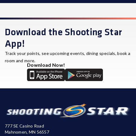
STAR REWARDS
Download the Shooting Star
App!
Track your points, see upcoming events, dining specials, book a
room and more.
Download Now!
777 SE Casino Road
Mahnomen, MN 56557