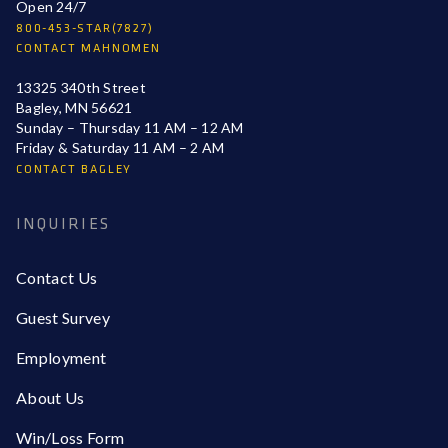
Open 24/7
800-453-STAR(7827)
CONTACT MAHNOMEN
13325 340th Street
Bagley, MN 56621
Sunday – Thursday 11 AM – 12 AM
Friday & Saturday 11 AM – 2 AM
CONTACT BAGLEY
INQUIRIES
Contact Us
Guest Survey
Employment
About Us
Win/Loss Form