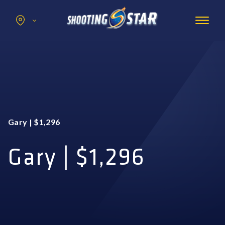
Search
for:
Promotions
Hotel
Entertainment
Casino
Gary | $1,296
Dining & Amenities
Group Events
Gary | $1,296
BOOK NOW
BUY TICKETS