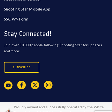
Shooting Star Mobile App
SSC W9 Form
Stay Connected!
Join over 50,000 people following Shooting Star for updates
and more!
SUBSCRIBE
Proudly owned and successfully operated by the White