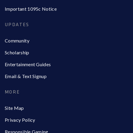
Important 1095c Notice
UPDATES
Community
Scholarship
Entertainment Guides
Email & Text Signup
MORE
Site Map
Privacy Policy
Responsible Gaming