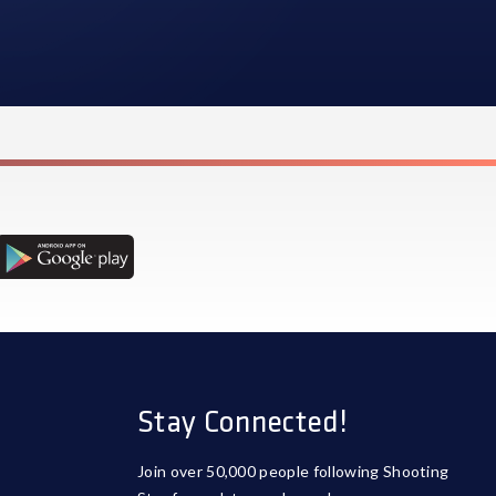
Stay Connected!
Join over 50,000 people following Shooting