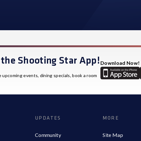
the Shooting Star App!
Download Now!
e upcoming events, dining specials, book a room
UPDATES
MORE
Community
Site Map