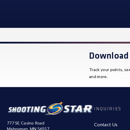
Download 
Track your points, se
and more.
INQUIRIES
777 SE Casino Road
Contact Us
Mahnomen, MN 56557