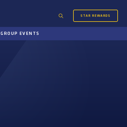
STAR REWARDS
Search
for:
S
GROUP EVENTS