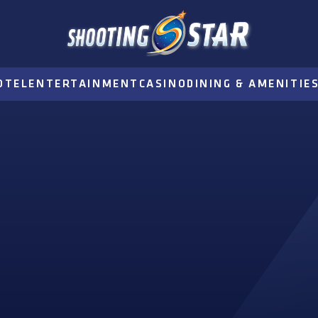
OTEL
ENTERTAINMENT
CASINO
DINING & AMENITIE