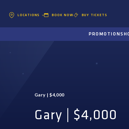
BOOK NOW
BUY TICKETS
LOCATIONS
PROMOTIONS
H
Gary | $4,000
Gary | $4,000