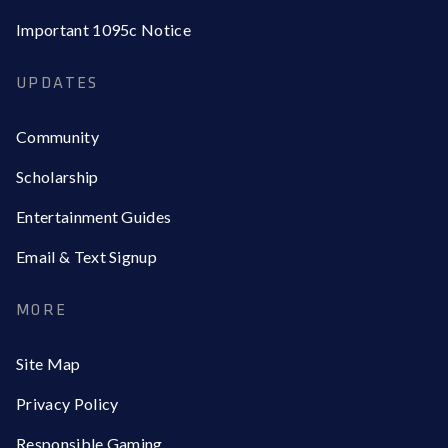
Important 1095c Notice
UPDATES
Community
Scholarship
Entertainment Guides
Email & Text Signup
MORE
Site Map
Privacy Policy
Responsible Gaming