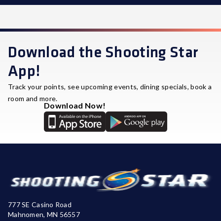
STAR REWARDS
Download the Shooting Star
App!
Track your points, see upcoming events, dining specials, book a
room and more.
Download Now!
777 SE Casino Road
Mahnomen, MN 56557