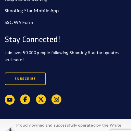
Shooting Star Mobile App
SSC W9 Form
Stay Connected!
Join over 50,000 people following Shooting Star for updates
and more!
SUBSCRIBE
Proudly owned and successfully operated by the White