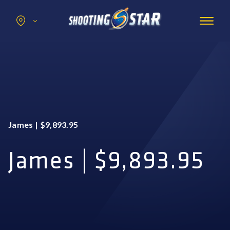
Search
for:
Promotions
Hotel
Entertainment
Casino
James | $9,893.95
Dining & Amenities
Group Events
James | $9,893.95
BOOK NOW
BUY TICKETS