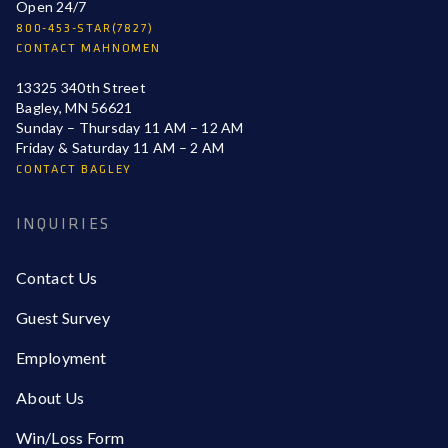
Open 24/7
800-453-STAR(7827)
CONTACT MAHNOMEN
13325 340th Street
Bagley, MN 56621
Sunday – Thursday 11 AM – 12 AM
Friday & Saturday 11 AM – 2 AM
CONTACT BAGLEY
INQUIRIES
Contact Us
Guest Survey
Employment
About Us
Win/Loss Form