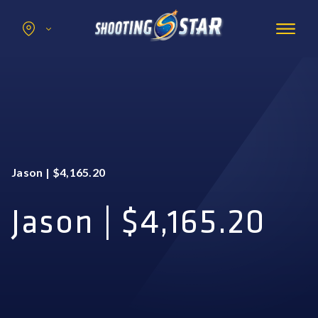
Search
for:
Promotions
Hotel
Entertainment
Casino
Jason | $4,165.20
Dining & Amenities
Group Events
Jason | $4,165.20
BOOK NOW
BUY TICKETS