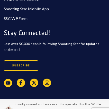
Shooting Star Mobile App
SSC W9 Form
Stay Connected!
Join over 50,000 people following Shooting Star for updates
and more!
SUBSCRIBE
Proudly owned and successfully operated by the White