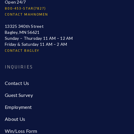
Open 24/7
800-453-STAR(7827)
CONTACT MAHNOMEN
13325 340th Street
Bagley, MN 56621
Sunday – Thursday 11 AM – 12 AM
Friday & Saturday 11 AM – 2 AM
CONTACT BAGLEY
INQUIRIES
Contact Us
Guest Survey
Employment
About Us
Win/Loss Form