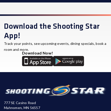
STAR REWARDS
Download the Shooting Star
App!
Track your points, see upcoming events, dining specials, book a
room and more.
Download Now!
777 SE Casino Road
Mahnomen, MN 56557