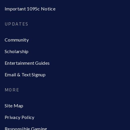
Important 1095c Notice
UPDATES
Community
Scholarship
Entertainment Guides
Email & Text Signup
MORE
Site Map
Privacy Policy
Responsible Gaming