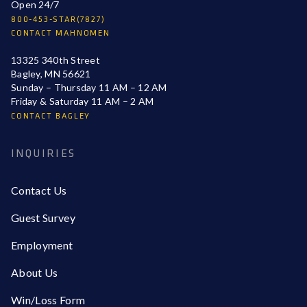
Open 24/7
800-453-STAR(7827)
CONTACT MAHNOMEN
13325 340th Street
Bagley, MN 56621
Sunday – Thursday 11 AM – 12 AM
Friday & Saturday 11 AM – 2 AM
CONTACT BAGLEY
INQUIRIES
Contact Us
Guest Survey
Employment
About Us
Win/Loss Form