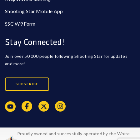
Shooting Star Mobile App
SSC W9 Form
Stay Connected!
Join over 50,000 people following Shooting Star for updates
and more!
SUBSCRIBE
Proudly owned and successfully operated by the White