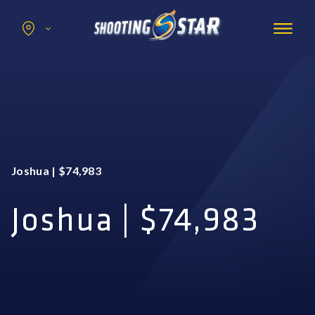
Search
for:
Promotions
Hotel
Entertainment
Casino
Joshua | $74,983
Dining & Amenities
Group Events
Joshua | $74,983
BOOK NOW
BUY TICKETS