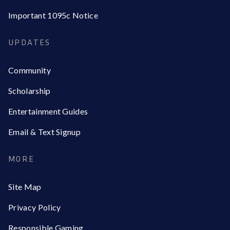
Important 1095c Notice
UPDATES
Community
Scholarship
Entertainment Guides
Email & Text Signup
MORE
Site Map
Privacy Policy
Responsible Gaming