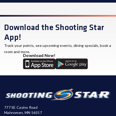
STAR REWARDS
Download the Shooting Star
App!
Track your points, see upcoming events, dining specials, book a
room and more.
Download Now!
777 SE Casino Road
Mahnomen, MN 56557