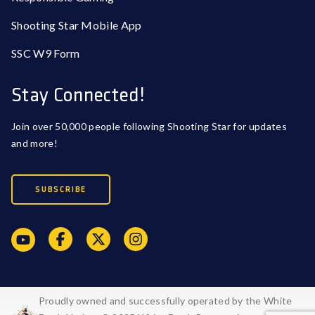
Shooting Star Mobile App
SSC W9 Form
Stay Connected!
Join over 50,000 people following Shooting Star for updates
and more!
SUBSCRIBE
Proudly owned and successfully operated by the White