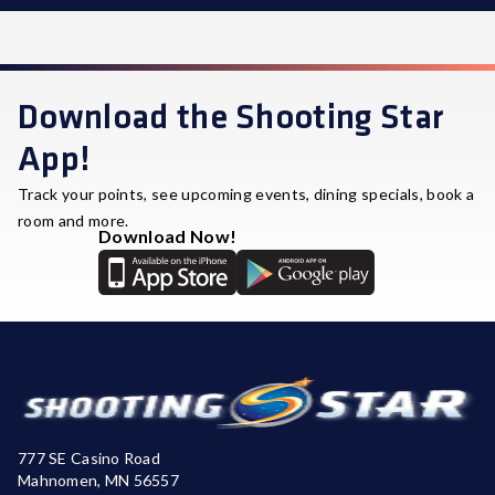
STAR REWARDS
Download the Shooting Star
App!
Track your points, see upcoming events, dining specials, book a
room and more.
Download Now!
777 SE Casino Road
Mahnomen, MN 56557