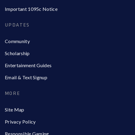
Important 1095c Notice
UPDATES
Community
Scholarship
Entertainment Guides
Email & Text Signup
MORE
Site Map
Privacy Policy
Responsible Gaming