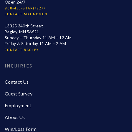
Open 24/7
800-453-STAR(7827)
CONTACT MAHNOMEN
13325 340th Street
Bagley, MN 56621
Sunday – Thursday 11 AM – 12 AM
Friday & Saturday 11 AM – 2 AM
CONTACT BAGLEY
INQUIRIES
Contact Us
Guest Survey
Employment
About Us
Win/Loss Form