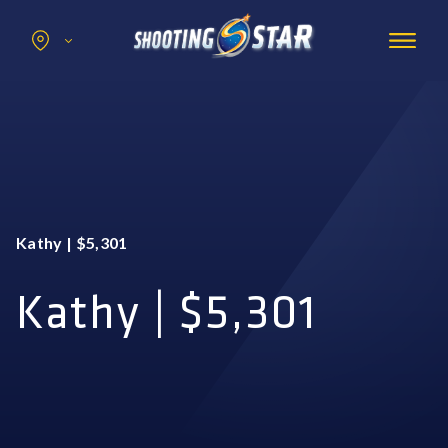
Search
for:
Promotions
Hotel
Entertainment
Casino
Kathy | $5,301
Dining & Amenities
Group Events
Kathy | $5,301
BOOK NOW
BUY TICKETS