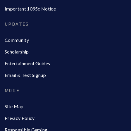
Important 1095c Notice
UPDATES
Community
Scholarship
Entertainment Guides
Email & Text Signup
MORE
Site Map
Privacy Policy
Responsible Gaming