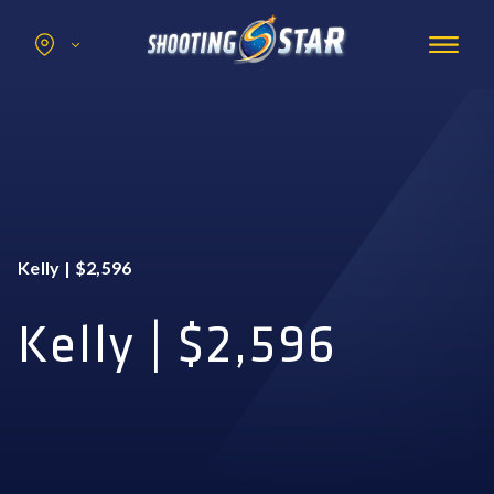
Search
for:
Promotions
Hotel
Entertainment
Casino
Kelly | $2,596
Dining & Amenities
Group Events
Kelly | $2,596
BOOK NOW
BUY TICKETS