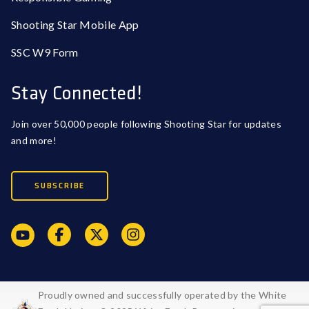
Shooting Star Mobile App
SSC W9 Form
Stay Connected!
Join over 50,000 people following Shooting Star for updates
and more!
SUBSCRIBE
Proudly owned and successfully operated by the White