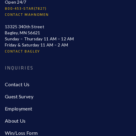
Open 24/7
800-453-STAR(7827)
CONTACT MAHNOMEN
13325 340th Street
Bagley, MN 56621
Sunday – Thursday 11 AM – 12 AM
Friday & Saturday 11 AM – 2 AM
CONTACT BAGLEY
INQUIRIES
Contact Us
Guest Survey
Employment
About Us
Win/Loss Form