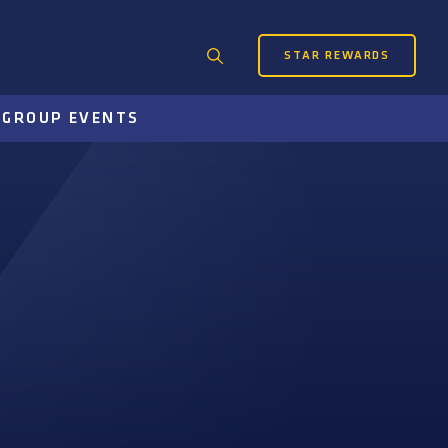
STAR REWARDS
Search
for:
S
GROUP EVENTS