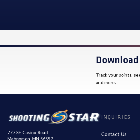
Download 
Track your points, se
and more.
INQUIRIES
777 SE Casino Road
Contact Us
Mahnomen, MN 56557