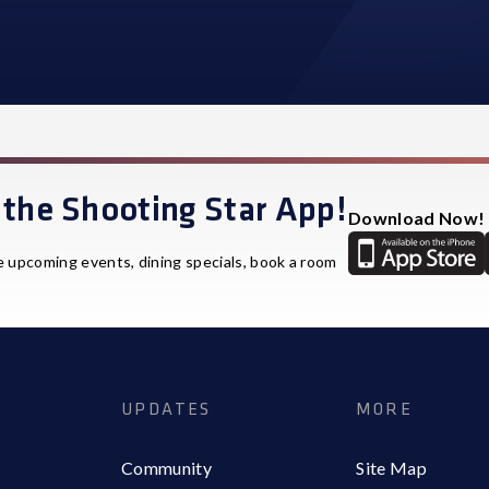
the Shooting Star App!
Download Now!
e upcoming events, dining specials, book a room
UPDATES
MORE
Community
Site Map