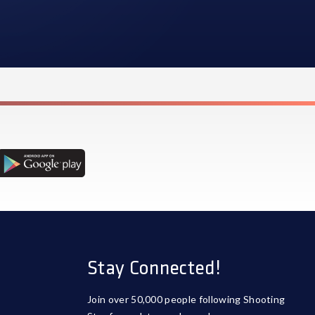
Stay Connected!
Join over 50,000 people following Shooting