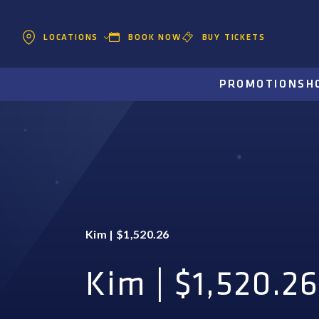
BOOK NOW
BUY TICKETS
LOCATIONS
PROMOTIONS
H
Kim | $1,520.26
Kim | $1,520.26