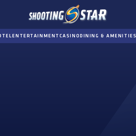
OTEL
ENTERTAINMENT
CASINO
DINING & AMENITIE