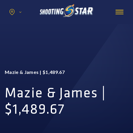
Search
for:
Promotions
Hotel
Entertainment
Casino
Mazie & James | $1,489.67
Dining & Amenities
Group Events
Mazie & James |
$1,489.67
BOOK NOW
BUY TICKETS