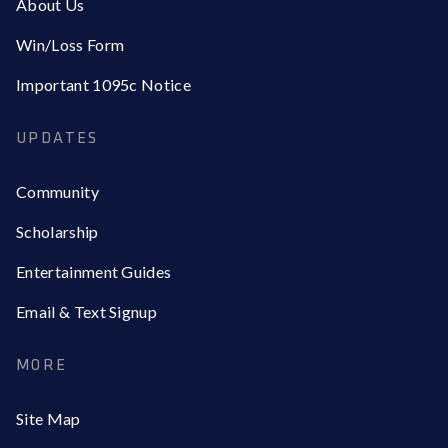
About Us
Win/Loss Form
Important 1095c Notice
UPDATES
Community
Scholarship
Entertainment Guides
Email & Text Signup
MORE
Site Map