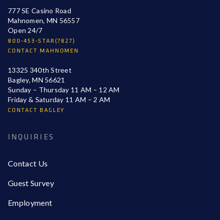
777 SE Casino Road
Mahnomen, MN 56557
Open 24/7
800-453-STAR(7827)
CONTACT MAHNOMEN
13325 340th Street
Bagley, MN 56621
Sunday – Thursday 11 AM – 12 AM
Friday & Saturday 11 AM – 2 AM
CONTACT BAGLEY
INQUIRIES
Contact Us
Guest Survey
Employment