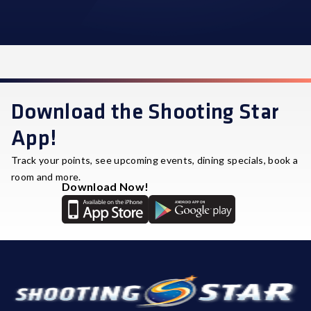
STAR REWARDS
Download the Shooting Star
App!
Track your points, see upcoming events, dining specials, book a
room and more.
Download Now!