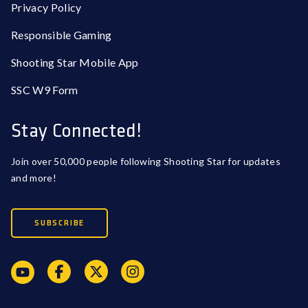
Privacy Policy
Responsible Gaming
Shooting Star Mobile App
SSC W9 Form
Stay Connected!
Join over 50,000 people following Shooting Star for updates
and more!
SUBSCRIBE