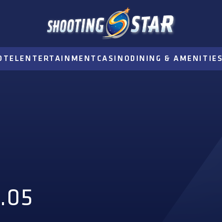
OTEL
ENTERTAINMENT
CASINO
DINING & AMENITIE
9.05