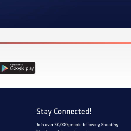
Stay Connected!
Join over 50,000 people following Shooting