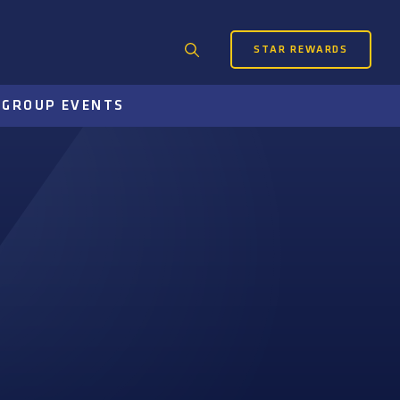
STAR REWARDS
Search
for:
S
GROUP EVENTS