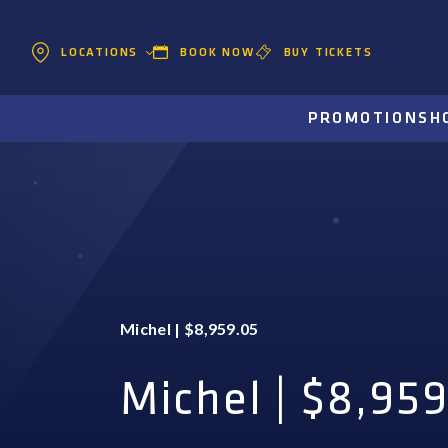
BOOK NOW
BUY TICKETS
LOCATIONS
PROMOTIONS
H
Michel | $8,959.05
Michel | $8,95