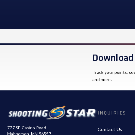
Download 
Track your points, se
and more.
INQUIRIES
777 SE Casino Road
Contact Us
Mahnomen, MN 56557