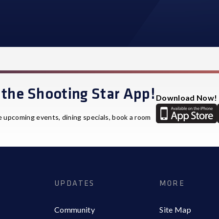
the Shooting Star App!
Download Now!
e upcoming events, dining specials, book a room
UPDATES
MORE
Community
Site Map