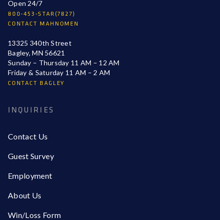
Open 24/7
800-453-STAR(7827)
CONTACT MAHNOMEN
13325 340th Street
Bagley, MN 56621
Sunday – Thursday 11 AM – 12 AM
Friday & Saturday 11 AM – 2 AM
CONTACT BAGLEY
INQUIRIES
Contact Us
Guest Survey
Employment
About Us
Win/Loss Form