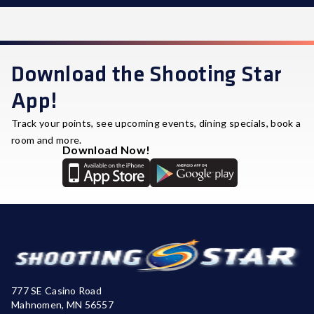
STAR REWARDS
Download the Shooting Star
App!
Track your points, see upcoming events, dining specials, book a
room and more.
Download Now!
777 SE Casino Road
Mahnomen, MN 56557