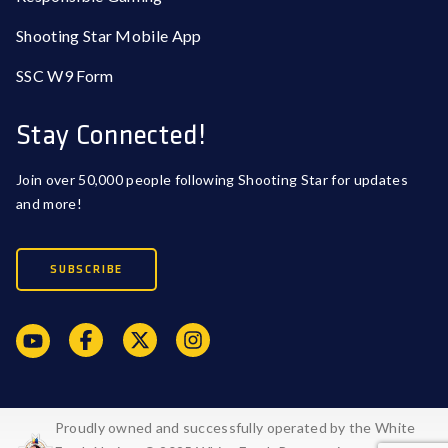
Shooting Star Mobile App
SSC W9 Form
Stay Connected!
Join over 50,000 people following Shooting Star for updates
and more!
SUBSCRIBE
Proudly owned and successfully operated by the White