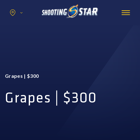
Search
for:
Promotions
Hotel
Entertainment
Casino
Grapes | $300
Dining & Amenities
Group Events
Grapes | $300
BOOK NOW
BUY TICKETS