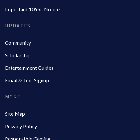
Important 1095c Notice
UPDATES
Community
Scholarship
Entertainment Guides
Email & Text Signup
MORE
Site Map
Privacy Policy
Responsible Gaming