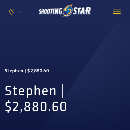
Search
for:
Promotions
Hotel
Entertainment
Casino
Stephen | $2,880.60
Dining & Amenities
Group Events
Stephen |
$2,880.60
BOOK NOW
BUY TICKETS