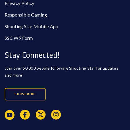
Privacy Policy
Responsible Gaming
Shooting Star Mobile App
SSC W9 Form
Stay Connected!
Join over 50,000 people following Shooting Star for updates
and more!
SUBSCRIBE