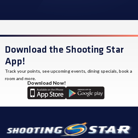
STAR REWARDS
Download the Shooting Star
App!
Track your points, see upcoming events, dining specials, book a
room and more.
Download Now!