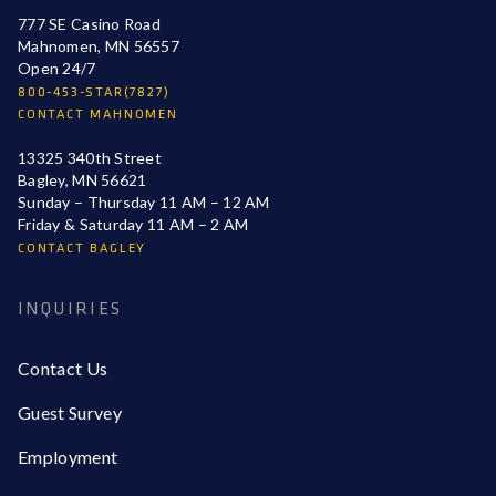
777 SE Casino Road
Mahnomen, MN 56557
Open 24/7
800-453-STAR(7827)
CONTACT MAHNOMEN
13325 340th Street
Bagley, MN 56621
Sunday – Thursday 11 AM – 12 AM
Friday & Saturday 11 AM – 2 AM
CONTACT BAGLEY
INQUIRIES
Contact Us
Guest Survey
Employment