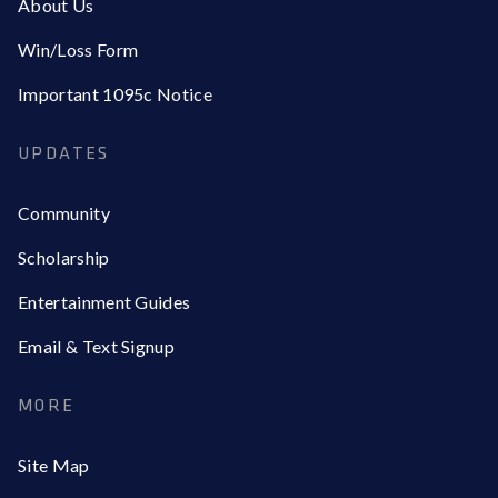
About Us
Win/Loss Form
Important 1095c Notice
UPDATES
Community
Scholarship
Entertainment Guides
Email & Text Signup
MORE
Site Map