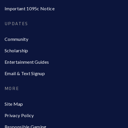
Important 1095c Notice
UPDATES
Community
Scholarship
Entertainment Guides
Email & Text Signup
MORE
Site Map
Privacy Policy
Responsible Gaming