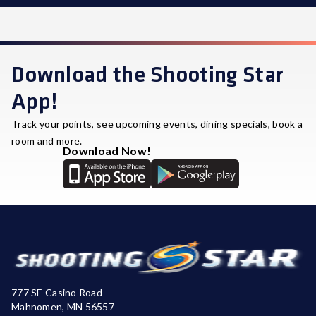
STAR REWARDS
Download the Shooting Star
App!
Track your points, see upcoming events, dining specials, book a
room and more.
Download Now!
777 SE Casino Road
Mahnomen, MN 56557