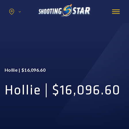
Search
for:
Promotions
Hotel
Entertainment
Casino
Hollie | $16,096.60
Dining & Amenities
Group Events
Hollie | $16,096.60
BOOK NOW
BUY TICKETS