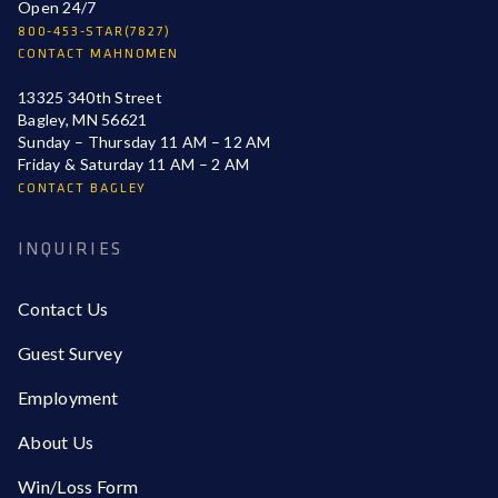
Open 24/7
800-453-STAR(7827)
CONTACT MAHNOMEN
13325 340th Street
Bagley, MN 56621
Sunday – Thursday 11 AM – 12 AM
Friday & Saturday 11 AM – 2 AM
CONTACT BAGLEY
INQUIRIES
Contact Us
Guest Survey
Employment
About Us
Win/Loss Form