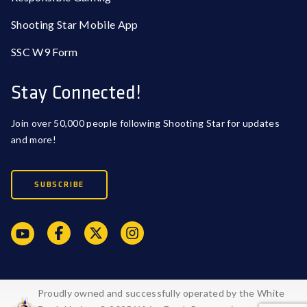
Shooting Star Mobile App
SSC W9 Form
Stay Connected!
Join over 50,000 people following Shooting Star for updates
and more!
SUBSCRIBE
Proudly owned and successfully operated by the White