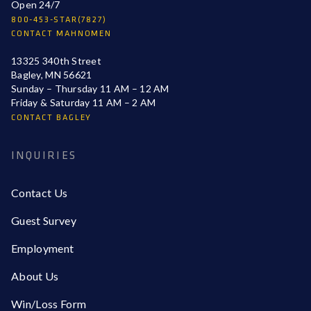
Open 24/7
800-453-STAR(7827)
CONTACT MAHNOMEN
13325 340th Street
Bagley, MN 56621
Sunday – Thursday 11 AM – 12 AM
Friday & Saturday 11 AM – 2 AM
CONTACT BAGLEY
INQUIRIES
Contact Us
Guest Survey
Employment
About Us
Win/Loss Form