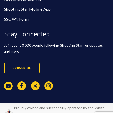
Shooting Star Mobile App
SSC W9 Form
Stay Connected!
Join over 50,000 people following Shooting Star for updates
and more!
SUBSCRIBE
Proudly owned and successfully operated by the White