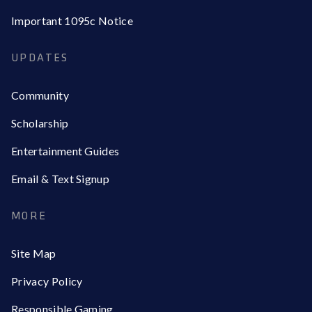
Important 1095c Notice
UPDATES
Community
Scholarship
Entertainment Guides
Email & Text Signup
MORE
Site Map
Privacy Policy
Responsible Gaming