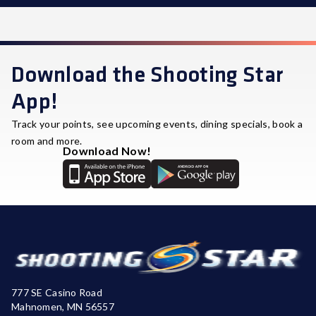
STAR REWARDS
Download the Shooting Star
App!
Track your points, see upcoming events, dining specials, book a
room and more.
Download Now!
777 SE Casino Road
Mahnomen, MN 56557