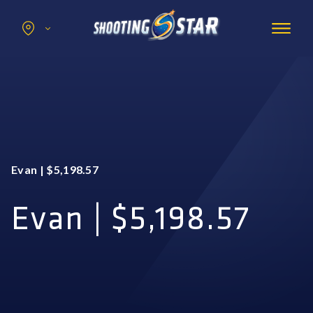
Search
for:
Promotions
Hotel
Entertainment
Casino
Evan | $5,198.57
Dining & Amenities
Group Events
Evan | $5,198.57
BOOK NOW
BUY TICKETS