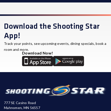
STAR REWARDS
Download the Shooting Star
App!
Track your points, see upcoming events, dining specials, book a
room and more.
Download Now!
777 SE Casino Road
Mahnomen, MN 56557