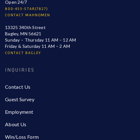
Open 24/7
800-453-STAR(7827)
CONTACT MAHNOMEN
13325 340th Street
Bagley, MN 56621
Sunday – Thursday 11 AM – 12 AM
Friday & Saturday 11 AM – 2 AM
CONTACT BAGLEY
INQUIRIES
Contact Us
Guest Survey
Employment
About Us
Win/Loss Form