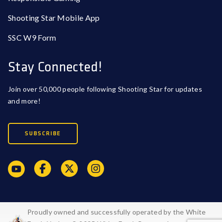
Shooting Star Mobile App
SSC W9 Form
Stay Connected!
Join over 50,000 people following Shooting Star for updates
and more!
SUBSCRIBE
Proudly owned and successfully operated by the White