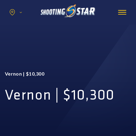
Search
for:
Promotions
Hotel
Entertainment
Casino
Vernon | $10,300
Dining & Amenities
Group Events
Vernon | $10,300
BOOK NOW
BUY TICKETS