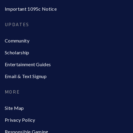
Important 1095c Notice
UPDATES
Community
Scholarship
Entertainment Guides
Email & Text Signup
MORE
Site Map
Privacy Policy
Responsible Gaming