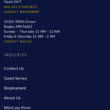
Open 24/7
800-453-STAR(7827)
CONTACT MAHNOMEN
13325 340th Street
Bagley, MN 56621
Sunday – Thursday 11 AM – 12 AM
Friday & Saturday 11 AM – 2 AM
CONTACT BAGLEY
INQUIRIES
Contact Us
Guest Survey
Employment
About Us
Win/Loss Form