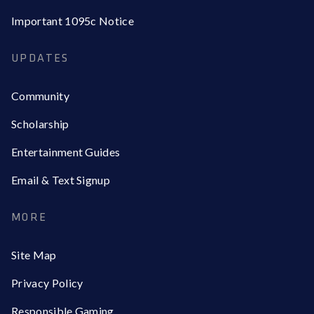
Important 1095c Notice
UPDATES
Community
Scholarship
Entertainment Guides
Email & Text Signup
MORE
Site Map
Privacy Policy
Responsible Gaming