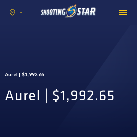
Search
for:
Promotions
Hotel
Entertainment
Casino
Aurel | $1,992.65
Dining & Amenities
Group Events
Aurel | $1,992.65
BOOK NOW
BUY TICKETS