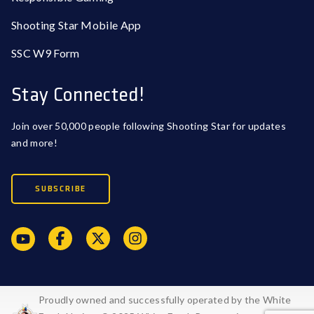
Shooting Star Mobile App
SSC W9 Form
Stay Connected!
Join over 50,000 people following Shooting Star for updates
and more!
SUBSCRIBE
Proudly owned and successfully operated by the White