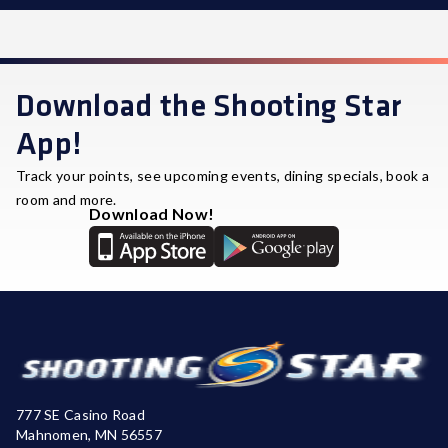
STAR REWARDS
Download the Shooting Star
App!
Track your points, see upcoming events, dining specials, book a
room and more.
Download Now!
777 SE Casino Road
Mahnomen, MN 56557