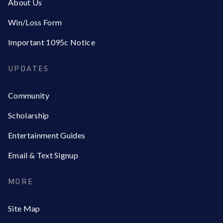
About Us
Win/Loss Form
Important 1095c Notice
UPDATES
Community
Scholarship
Entertainment Guides
Email & Text Signup
MORE
Site Map