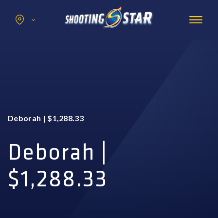
Search
for:
Promotions
Hotel
Entertainment
Casino
Deborah | $1,288.33
Dining & Amenities
Group Events
Deborah |
$1,288.33
BOOK NOW
BUY TICKETS