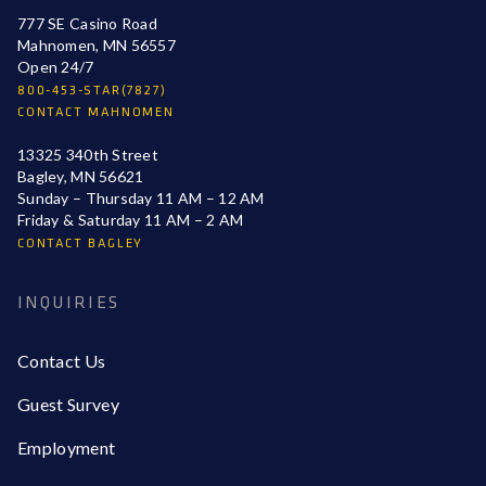
777 SE Casino Road
Mahnomen, MN 56557
Open 24/7
800-453-STAR(7827)
CONTACT MAHNOMEN
13325 340th Street
Bagley, MN 56621
Sunday – Thursday 11 AM – 12 AM
Friday & Saturday 11 AM – 2 AM
CONTACT BAGLEY
INQUIRIES
Contact Us
Guest Survey
Employment