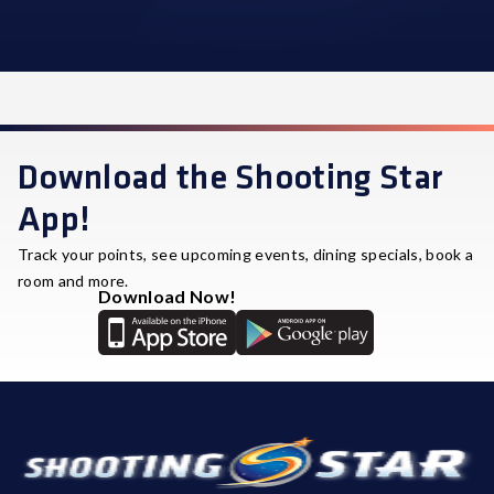
STAR REWARDS
Download the Shooting Star
App!
Track your points, see upcoming events, dining specials, book a
room and more.
Download Now!