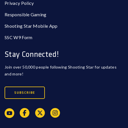
Privacy Policy
Responsible Gaming
Shooting Star Mobile App
SSC W9 Form
Stay Connected!
Join over 50,000 people following Shooting Star for updates
and more!
SUBSCRIBE