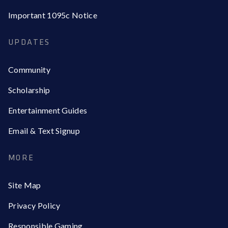
Important 1095c Notice
UPDATES
Community
Scholarship
Entertainment Guides
Email & Text Signup
MORE
Site Map
Privacy Policy
Responsible Gaming