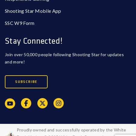
Shooting Star Mobile App
SSC W9 Form
Stay Connected!
Join over 50,000 people following Shooting Star for updates
and more!
SUBSCRIBE
Proudly owned and successfully operated by the White