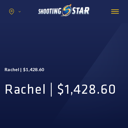
Search
for:
Promotions
Hotel
Entertainment
Casino
Rachel | $1,428.60
Dining & Amenities
Group Events
Rachel | $1,428.60
BOOK NOW
BUY TICKETS