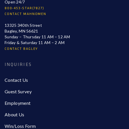
Open 24/7
800-453-STAR(7827)
CONTACT MAHNOMEN
13325 340th Street
Bagley, MN 56621
Sunday – Thursday 11 AM – 12 AM
Friday & Saturday 11 AM – 2 AM
CONTACT BAGLEY
INQUIRIES
Contact Us
Guest Survey
Employment
About Us
Win/Loss Form