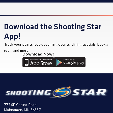
STAR REWARDS
Download the Shooting Star
App!
Track your points, see upcoming events, dining specials, book a
room and more.
Download Now!
777 SE Casino Road
Mahnomen, MN 56557