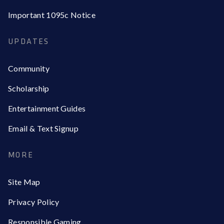
Important 1095c Notice
UPDATES
Community
Scholarship
Entertainment Guides
Email & Text Signup
MORE
Site Map
Privacy Policy
Responsible Gaming