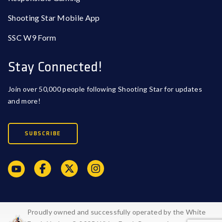
Shooting Star Mobile App
SSC W9 Form
Stay Connected!
Join over 50,000 people following Shooting Star for updates
and more!
SUBSCRIBE
Proudly owned and successfully operated by the White