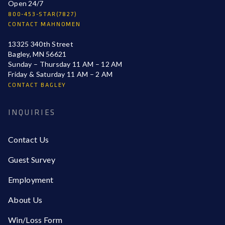
Open 24/7
800-453-STAR(7827)
CONTACT MAHNOMEN
13325 340th Street
Bagley, MN 56621
Sunday – Thursday 11 AM – 12 AM
Friday & Saturday 11 AM – 2 AM
CONTACT BAGLEY
INQUIRIES
Contact Us
Guest Survey
Employment
About Us
Win/Loss Form