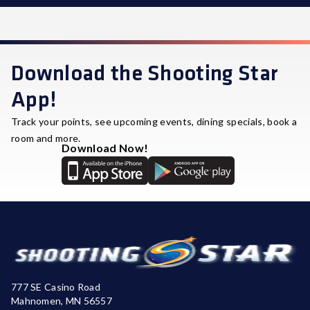
STAR REWARDS
Download the Shooting Star
App!
Track your points, see upcoming events, dining specials, book a
room and more.
Download Now!
777 SE Casino Road
Mahnomen, MN 56557