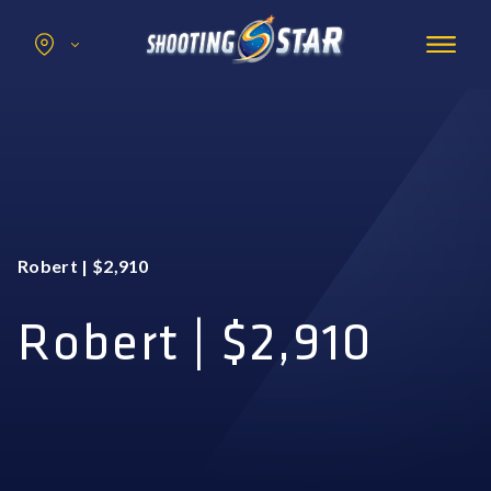
Search
for:
Promotions
Hotel
Entertainment
Casino
Robert | $2,910
Dining & Amenities
Group Events
Robert | $2,910
BOOK NOW
BUY TICKETS