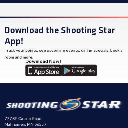
STAR REWARDS
Download the Shooting Star
App!
Track your points, see upcoming events, dining specials, book a
room and more.
Download Now!
777 SE Casino Road
Mahnomen, MN 56557