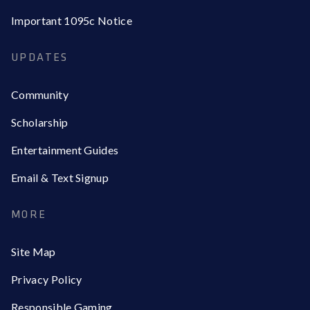
Important 1095c Notice
UPDATES
Community
Scholarship
Entertainment Guides
Email & Text Signup
MORE
Site Map
Privacy Policy
Responsible Gaming