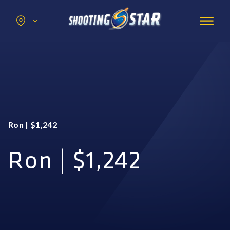
Search
for:
Promotions
Hotel
Entertainment
Casino
Ron | $1,242
Dining & Amenities
Group Events
Ron | $1,242
BOOK NOW
BUY TICKETS