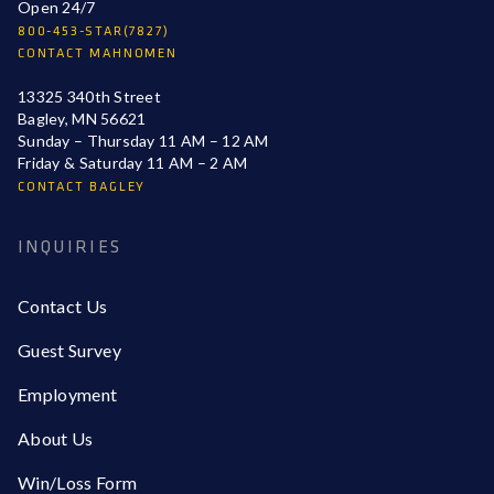
Open 24/7
800-453-STAR(7827)
CONTACT MAHNOMEN
13325 340th Street
Bagley, MN 56621
Sunday – Thursday 11 AM – 12 AM
Friday & Saturday 11 AM – 2 AM
CONTACT BAGLEY
INQUIRIES
Contact Us
Guest Survey
Employment
About Us
Win/Loss Form