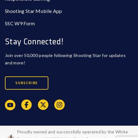
Shooting Star Mobile App
SSC W9 Form
Stay Connected!
Join over 50,000 people following Shooting Star for updates
and more!
SUBSCRIBE
Proudly owned and successfully operated by the White