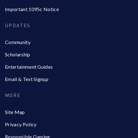
Important 1095c Notice
UPDATES
Community
Scholarship
Entertainment Guides
Email & Text Signup
MORE
Site Map
Privacy Policy
Responsible Gaming