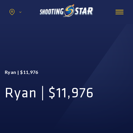
Search
for:
Promotions
Hotel
Entertainment
Casino
Ryan | $11,976
Dining & Amenities
Group Events
Ryan | $11,976
BOOK NOW
BUY TICKETS