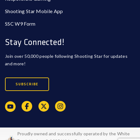
Shooting Star Mobile App
SSC W9 Form
Stay Connected!
Join over 50,000 people following Shooting Star for updates
and more!
SUBSCRIBE
Proudly owned and successfully operated by the White