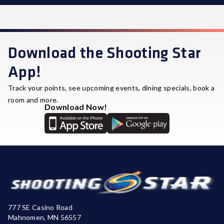
STAR REWARDS
Download the Shooting Star
App!
Track your points, see upcoming events, dining specials, book a
room and more.
Download Now!
777 SE Casino Road
Mahnomen, MN 56557