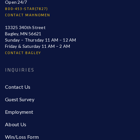
Open 24/7
800-453-STAR(7827)
CONTACT MAHNOMEN
13325 340th Street
Bagley, MN 56621
Sunday – Thursday 11 AM – 12 AM
Friday & Saturday 11 AM – 2 AM
CONTACT BAGLEY
INQUIRIES
Contact Us
Guest Survey
Employment
About Us
Win/Loss Form