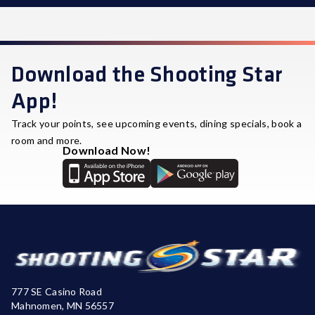
STAR REWARDS
Download the Shooting Star
App!
Track your points, see upcoming events, dining specials, book a
room and more.
Download Now!
777 SE Casino Road
Mahnomen, MN 56557