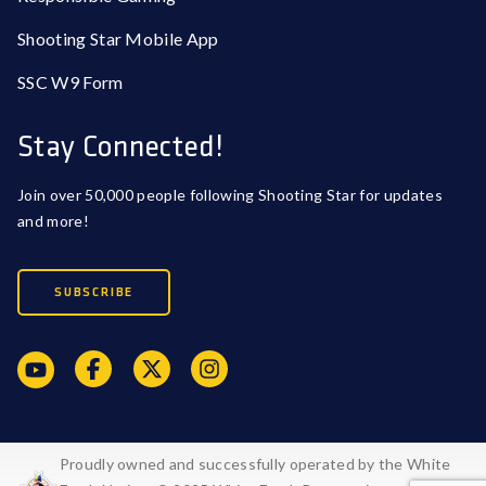
Shooting Star Mobile App
SSC W9 Form
Stay Connected!
Join over 50,000 people following Shooting Star for updates
and more!
SUBSCRIBE
Proudly owned and successfully operated by the White