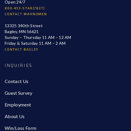
Open 24/7
800-453-STAR(7827)
CONTACT MAHNOMEN
13325 340th Street
Bagley, MN 56621
Sunday – Thursday 11 AM – 12 AM
Friday & Saturday 11 AM – 2 AM
CONTACT BAGLEY
INQUIRIES
Contact Us
Guest Survey
Employment
About Us
Win/Loss Form