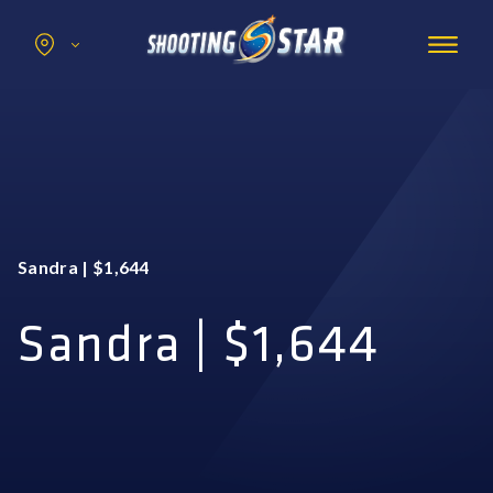
Search
for:
Promotions
Hotel
Entertainment
Casino
Sandra | $1,644
Dining & Amenities
Group Events
Sandra | $1,644
BOOK NOW
BUY TICKETS