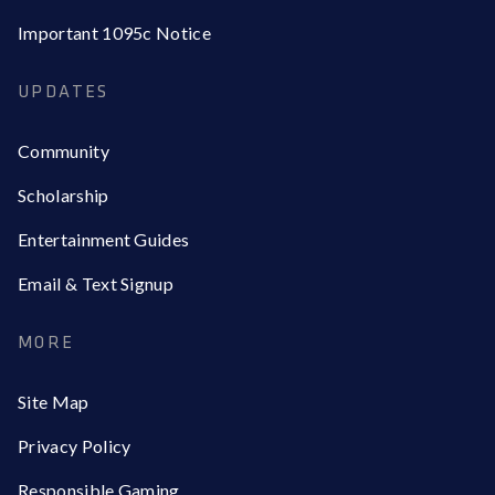
Important 1095c Notice
UPDATES
Community
Scholarship
Entertainment Guides
Email & Text Signup
MORE
Site Map
Privacy Policy
Responsible Gaming