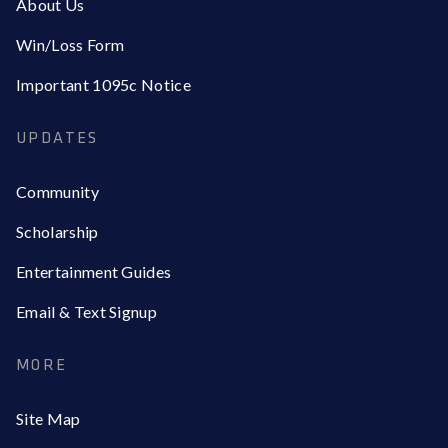
About Us
Win/Loss Form
Important 1095c Notice
UPDATES
Community
Scholarship
Entertainment Guides
Email & Text Signup
MORE
Site Map