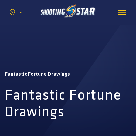
Search
for:
Promotions
Hotel
Entertainment
Casino
Fantastic Fortune Drawings
Dining & Amenities
Group Events
Fantastic Fortune
Drawings
BOOK NOW
BUY TICKETS