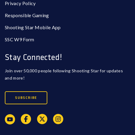
Privacy Policy
Responsible Gaming
Shooting Star Mobile App
SSC W9 Form
Stay Connected!
Join over 50,000 people following Shooting Star for updates
and more!
SUBSCRIBE