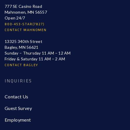
777 SE Casino Road
Mahnomen, MN 56557
Open 24/7
800-453-STAR(7827)
CONTACT MAHNOMEN
13325 340th Street
Bagley, MN 56621
Sunday – Thursday 11 AM – 12 AM
Friday & Saturday 11 AM – 2 AM
CONTACT BAGLEY
INQUIRIES
Contact Us
Guest Survey
Employment