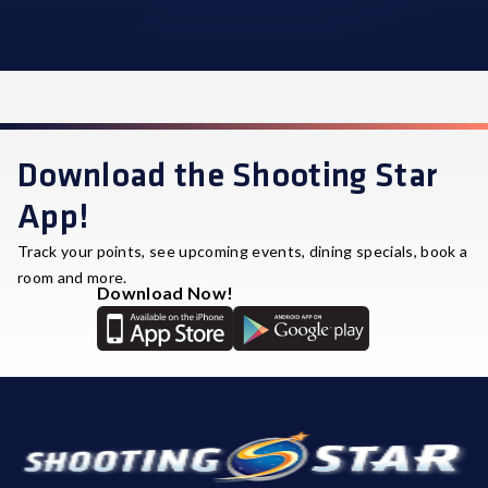
STAR REWARDS
Download the Shooting Star
App!
Track your points, see upcoming events, dining specials, book a
room and more.
Download Now!