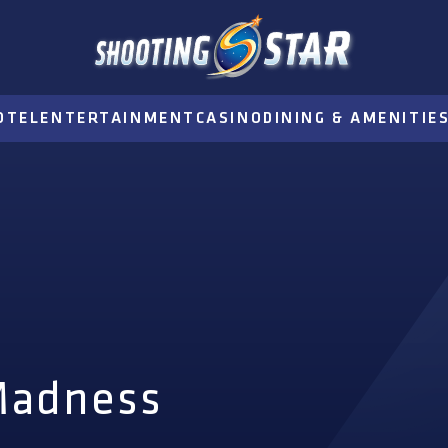
OTEL
ENTERTAINMENT
CASINO
DINING & AMENITIE
Madness