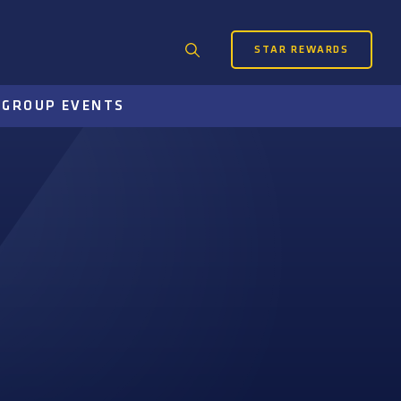
STAR REWARDS
Search
for:
S
GROUP EVENTS