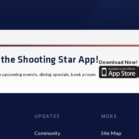
the Shooting Star App!
Download Now!
e upcoming events, dining specials, book a room
UPDATES
MORE
Community
Site Map