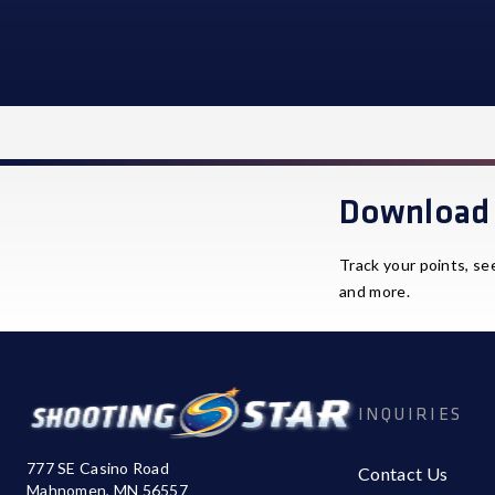
Download 
Track your points, se
and more.
INQUIRIES
777 SE Casino Road
Contact Us
Mahnomen, MN 56557