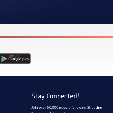
Stay Connected!
Join over 50,000 people following Shooting