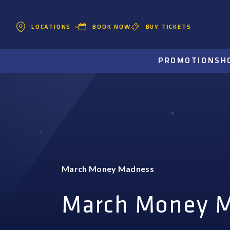
BOOK NOW
BUY TICKETS
LOCATIONS
PROMOTIONS
H
March Money Madness
March Money 