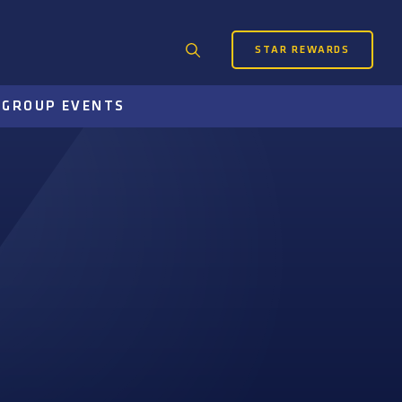
STAR REWARDS
Search
for:
S
GROUP EVENTS