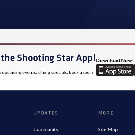
the Shooting Star App!
Download Now!
e upcoming events, dining specials, book a room
UPDATES
MORE
Community
Site Map