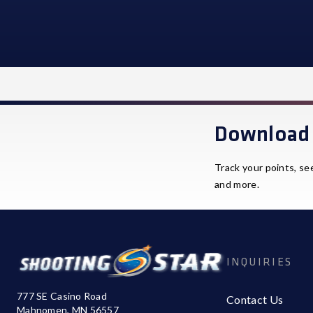
Download 
Track your points, se
and more.
INQUIRIES
777 SE Casino Road
Contact Us
Mahnomen, MN 56557