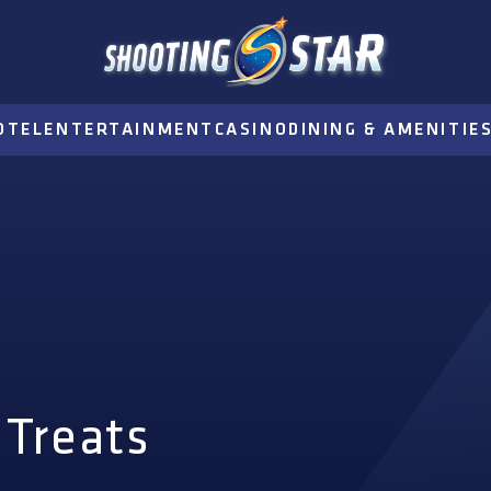
OTEL
ENTERTAINMENT
CASINO
DINING & AMENITIE
 Treats