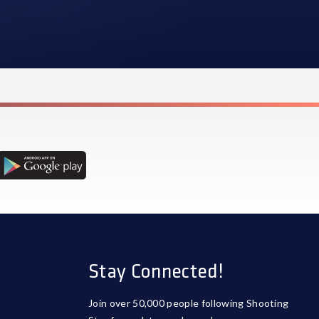
Stay Connected!
Join over 50,000 people following Shooting