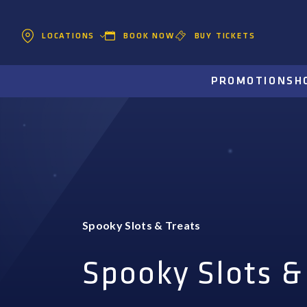
BOOK NOW
BUY TICKETS
LOCATIONS
PROMOTIONS
H
Spooky Slots & Treats
Spooky Slots &