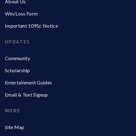
About Us
Win/Loss Form
Important 1095c Notice
UPDATES
Community
Scholarship
Entertainment Guides
Email & Text Signup
MORE
Site Map