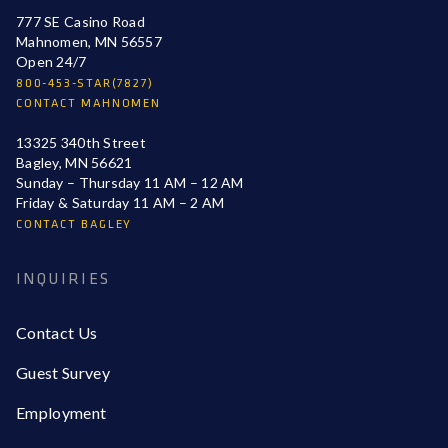
777 SE Casino Road
Mahnomen, MN 56557
Open 24/7
800-453-STAR(7827)
CONTACT MAHNOMEN
13325 340th Street
Bagley, MN 56621
Sunday – Thursday 11 AM – 12 AM
Friday & Saturday 11 AM – 2 AM
CONTACT BAGLEY
INQUIRIES
Contact Us
Guest Survey
Employment