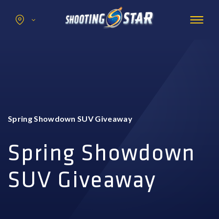
Search
for:
Promotions
Hotel
Entertainment
Casino
Spring Showdown SUV Giveaway
Dining & Amenities
Group Events
Spring Showdown
SUV Giveaway
BOOK NOW
BUY TICKETS