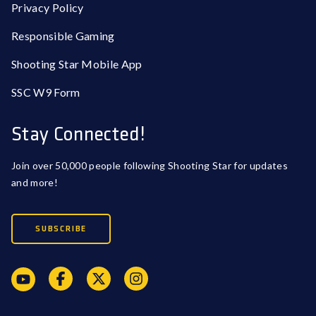
Privacy Policy
Responsible Gaming
Shooting Star Mobile App
SSC W9 Form
Stay Connected!
Join over 50,000 people following Shooting Star for updates
and more!
SUBSCRIBE