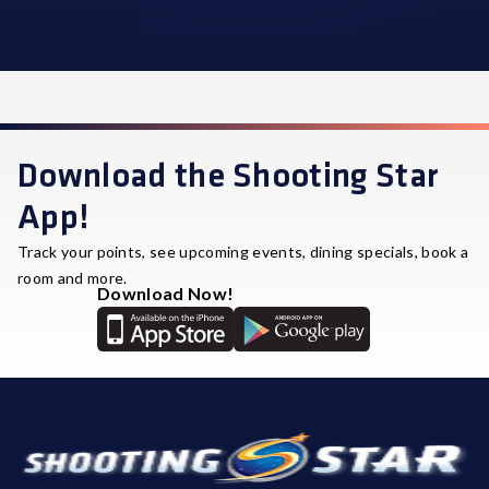
STAR REWARDS
Download the Shooting Star
App!
Track your points, see upcoming events, dining specials, book a
room and more.
Download Now!