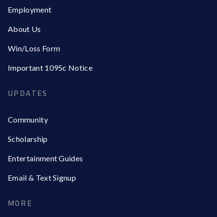
Employment
About Us
Win/Loss Form
Important 1095c Notice
UPDATES
Community
Scholarship
Entertainment Guides
Email & Text Signup
MORE