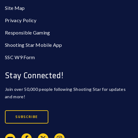
Site Map
Privacy Policy
Responsible Gaming
Shooting Star Mobile App
SSC W9 Form
Stay Connected!
Join over 50,000 people following Shooting Star for updates
and more!
SUBSCRIBE