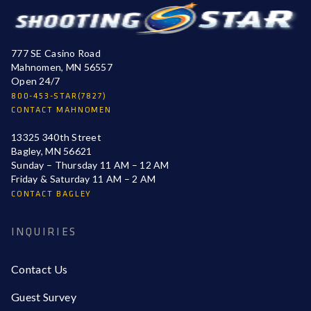
777 SE Casino Road
Mahnomen, MN 56557
Open 24/7
800-453-STAR(7827)
CONTACT MAHNOMEN
13325 340th Street
Bagley, MN 56621
Sunday – Thursday 11 AM – 12 AM
Friday & Saturday 11 AM – 2 AM
CONTACT BAGLEY
INQUIRIES
Contact Us
Guest Survey