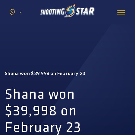
Search
for:
Promotions
Hotel
Entertainment
Casino
Shana won $39,998 on February 23
Dining & Amenities
Group Events
Shana won
$39,998 on
BOOK NOW
BUY TICKETS
February 23