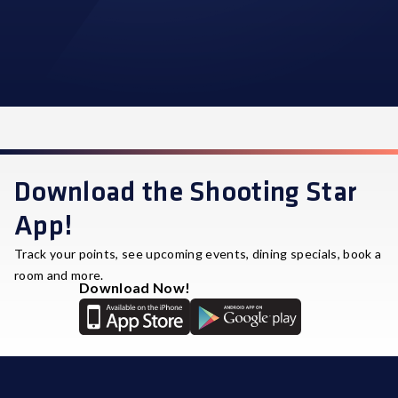
STAR REWARDS
Download the Shooting Star
App!
Track your points, see upcoming events, dining specials, book a
room and more.
Download Now!