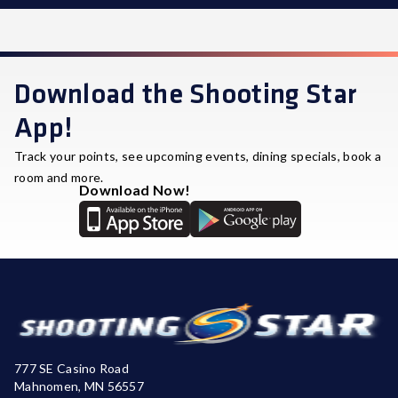
STAR REWARDS
Download the Shooting Star
App!
Track your points, see upcoming events, dining specials, book a
room and more.
Download Now!
777 SE Casino Road
Mahnomen, MN 56557