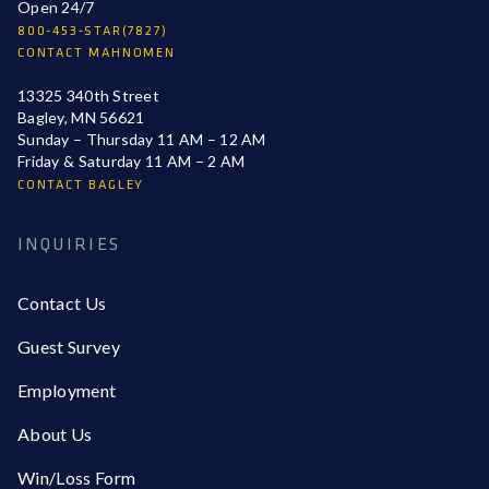
Open 24/7
800-453-STAR(7827)
CONTACT MAHNOMEN
13325 340th Street
Bagley, MN 56621
Sunday – Thursday 11 AM – 12 AM
Friday & Saturday 11 AM – 2 AM
CONTACT BAGLEY
INQUIRIES
Contact Us
Guest Survey
Employment
About Us
Win/Loss Form