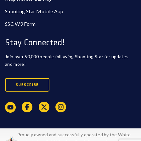
Shooting Star Mobile App
SSC W9 Form
Stay Connected!
Join over 50,000 people following Shooting Star for updates
and more!
SUBSCRIBE
Proudly owned and successfully operated by the White