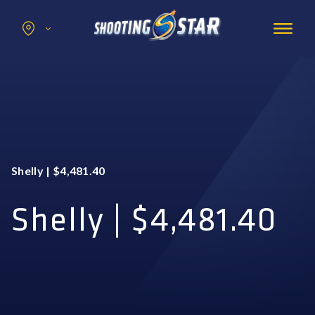
Search
for:
Promotions
Hotel
Entertainment
Casino
Shelly | $4,481.40
Dining & Amenities
Group Events
Shelly | $4,481.40
BOOK NOW
BUY TICKETS