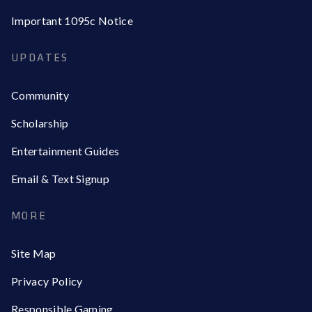
Important 1095c Notice
UPDATES
Community
Scholarship
Entertainment Guides
Email & Text Signup
MORE
Site Map
Privacy Policy
Responsible Gaming