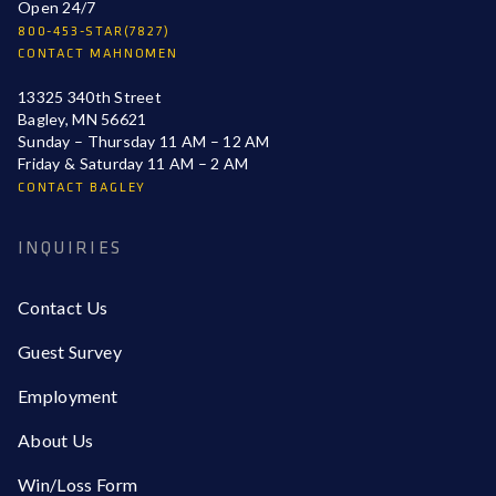
Open 24/7
800-453-STAR(7827)
CONTACT MAHNOMEN
13325 340th Street
Bagley, MN 56621
Sunday – Thursday 11 AM – 12 AM
Friday & Saturday 11 AM – 2 AM
CONTACT BAGLEY
INQUIRIES
Contact Us
Guest Survey
Employment
About Us
Win/Loss Form