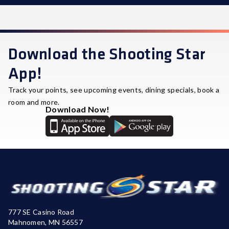
STAR REWARDS
Download the Shooting Star
App!
Track your points, see upcoming events, dining specials, book a
room and more.
Download Now!
777 SE Casino Road
Mahnomen, MN 56557