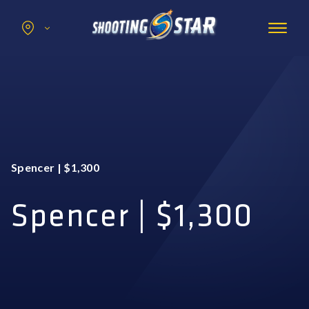
Search
for:
Promotions
Hotel
Entertainment
Casino
Spencer | $1,300
Dining & Amenities
Group Events
Spencer | $1,300
BOOK NOW
BUY TICKETS