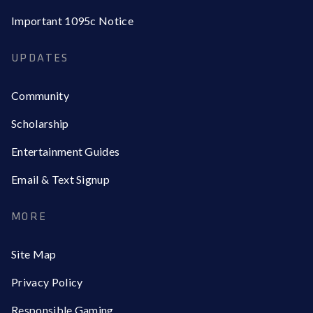
Important 1095c Notice
UPDATES
Community
Scholarship
Entertainment Guides
Email & Text Signup
MORE
Site Map
Privacy Policy
Responsible Gaming