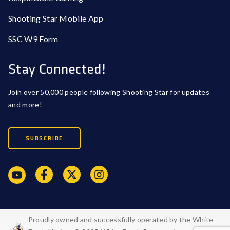
Shooting Star Mobile App
SSC W9 Form
Stay Connected!
Join over 50,000 people following Shooting Star for updates
and more!
SUBSCRIBE
Proudly owned and successfully operated by the White