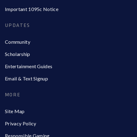
Important 1095c Notice
UPDATES
Community
Scholarship
Entertainment Guides
Email & Text Signup
MORE
Site Map
Privacy Policy
Responsible Gaming