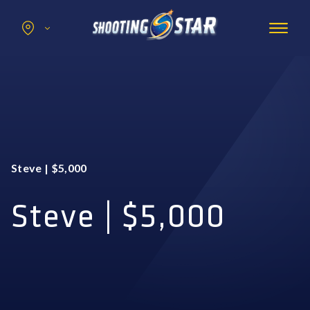
Search
for:
Promotions
Hotel
Entertainment
Casino
Steve | $5,000
Dining & Amenities
Group Events
Steve | $5,000
BOOK NOW
BUY TICKETS