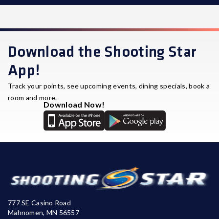
STAR REWARDS
Download the Shooting Star
App!
Track your points, see upcoming events, dining specials, book a
room and more.
Download Now!
777 SE Casino Road
Mahnomen, MN 56557