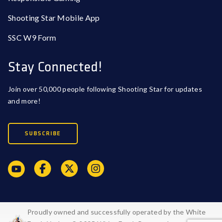
Shooting Star Mobile App
SSC W9 Form
Stay Connected!
Join over 50,000 people following Shooting Star for updates
and more!
SUBSCRIBE
Proudly owned and successfully operated by the White