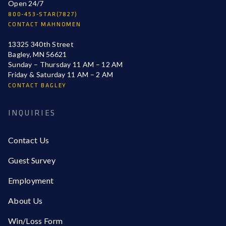
Open 24/7
800-453-STAR(7827)
CONTACT MAHNOMEN
13325 340th Street
Bagley, MN 56621
Sunday – Thursday 11 AM – 12 AM
Friday & Saturday 11 AM – 2 AM
CONTACT BAGLEY
INQUIRIES
Contact Us
Guest Survey
Employment
About Us
Win/Loss Form