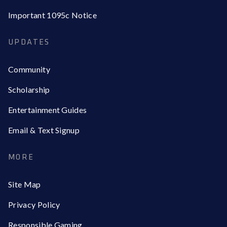
Important 1095c Notice
UPDATES
Community
Scholarship
Entertainment Guides
Email & Text Signup
MORE
Site Map
Privacy Policy
Responsible Gaming