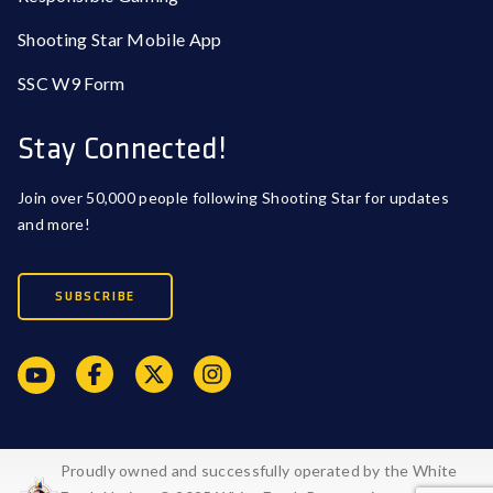
Shooting Star Mobile App
SSC W9 Form
Stay Connected!
Join over 50,000 people following Shooting Star for updates
and more!
SUBSCRIBE
Proudly owned and successfully operated by the White