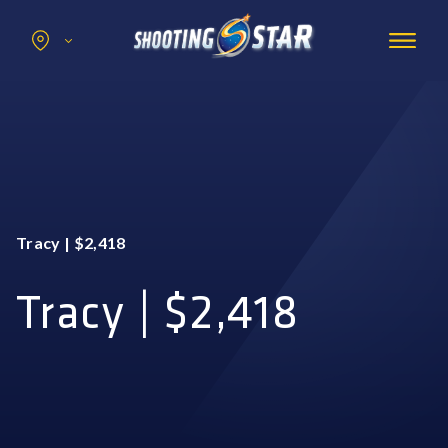
Search
for:
Promotions
Hotel
Entertainment
Casino
Tracy | $2,418
Dining & Amenities
Group Events
Tracy | $2,418
BOOK NOW
BUY TICKETS