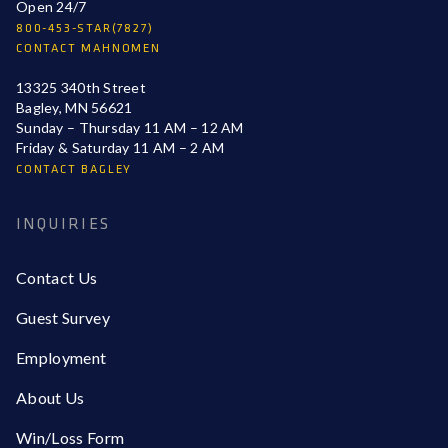
Open 24/7
800-453-STAR(7827)
CONTACT MAHNOMEN
13325 340th Street
Bagley, MN 56621
Sunday – Thursday 11 AM – 12 AM
Friday & Saturday 11 AM – 2 AM
CONTACT BAGLEY
INQUIRIES
Contact Us
Guest Survey
Employment
About Us
Win/Loss Form