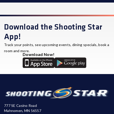
STAR REWARDS
Download the Shooting Star
App!
Track your points, see upcoming events, dining specials, book a
room and more.
Download Now!
777 SE Casino Road
Mahnomen, MN 56557