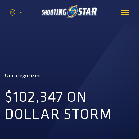
Search
for:
Promotions
Hotel
Entertainment
Casino
Uncategorized
Dining & Amenities
Group Events
$102,347 ON
DOLLAR STORM
BOOK NOW
BUY TICKETS