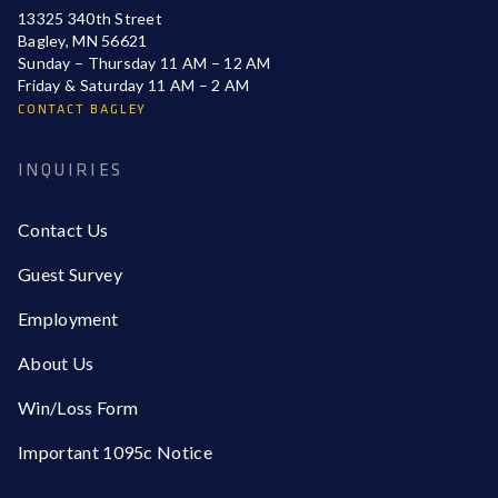
13325 340th Street
Bagley, MN 56621
Sunday – Thursday 11 AM – 12 AM
Friday & Saturday 11 AM – 2 AM
CONTACT BAGLEY
INQUIRIES
Contact Us
Guest Survey
Employment
About Us
Win/Loss Form
Important 1095c Notice