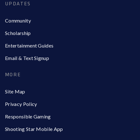
UPDATES
Community
Scholarship
Entertainment Guides
Email & Text Signup
MORE
Site Map
Privacy Policy
Responsible Gaming
Shooting Star Mobile App