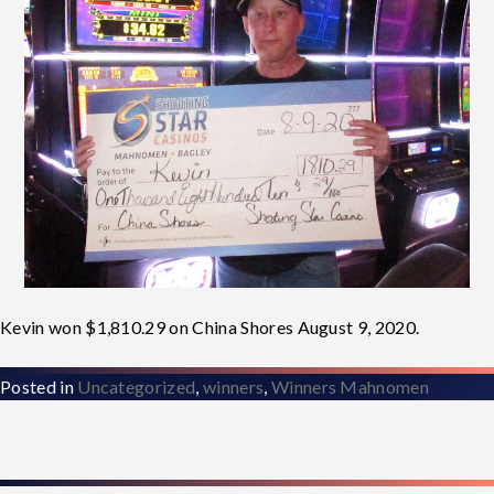
Kevin won $1,810.29 on China Shores August 9, 2020.
Posted in
Uncategorized
,
winners
,
Winners Mahnomen