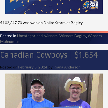
$102,347.70 was won on Dollar Storm at Bagley
Posted in
Uncategorized
,
winners
,
Winners Bagley
,
Winners
Mahnomen
Canadian Cowboys | $1,654
Posted on
February 5, 2024
by
Kiana Anderson