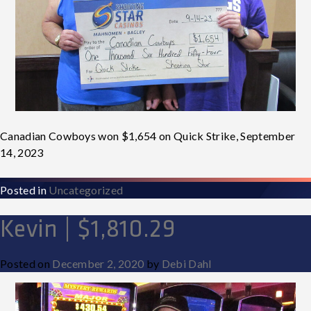
Canadian Cowboys won $1,654 on Quick Strike, September
14, 2023
Posted in
Uncategorized
Kevin | $1,810.29
Posted on
December 2, 2020
by
Debi Dahl