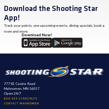
Download the Shooting Star
App!
Track your points, see upcoming events, dining specials, book a
room and more.
Download Now!
777 SE Casino Road
Mahnomen, MN 56557
Open 24/7
800-453-STAR(7827)
CONTACT MAHNOMEN