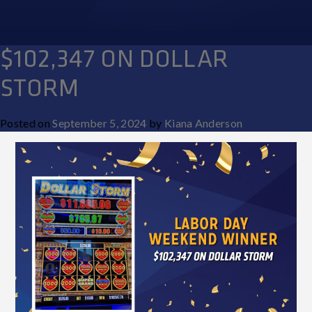
STAR REWARDS
$102,347 ON DOLLAR
STORM
Posted on
September 5, 2024
by
Kiana Anderson